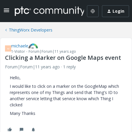
Login
ThingWorx Developers
michaele
M
1-Visitor
Forum|Forum|11 years ago
Clicking a Marker on Google Maps event
Forum|Forum|11 years ago
1 reply
Hello,
I would like to click on a marker on the GoogleMap which
represents one of my Things and send that Thing's ID to
another service letting that service know which Thing I
clicked
Many Thanks