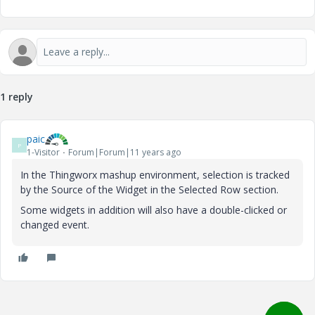
1 reply
paic
P
1-Visitor
Forum|Forum|11 years ago
In the Thingworx mashup environment, selection is tracked
by the Source of the Widget in the Selected Row section.
Some widgets in addition will also have a double-clicked or
changed event.