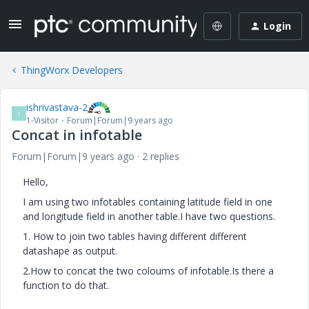
Login
ThingWorx Developers
ishrivastava-2
I
1-Visitor
Forum|Forum|9 years ago
Concat in infotable
Forum|Forum|9 years ago
2 replies
Hello,
I am using two infotables containing latitude field in one
and longitude field in another table.I have two questions.
1. How to join two tables having different different
datashape as output.
2.How to concat the two coloums of infotable.Is there a
function to do that.