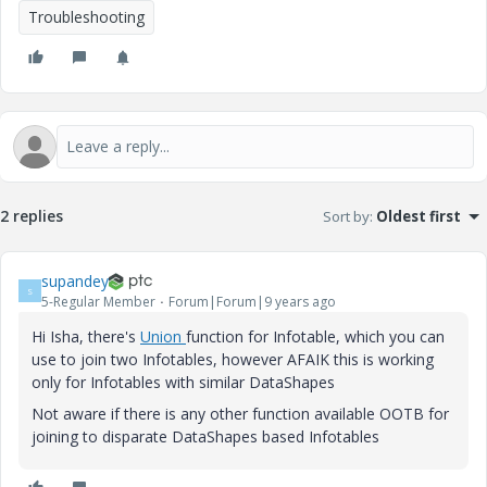
Troubleshooting
2 replies
Sort by
:
Oldest first
supandey
S
5-Regular Member
Forum|Forum|9 years ago
Hi Isha, there's
Union
function for Infotable, which you can
use to join two Infotables, however AFAIK this is working
only for Infotables with similar DataShapes
Not aware if there is any other function available OOTB for
joining to disparate DataShapes based Infotables