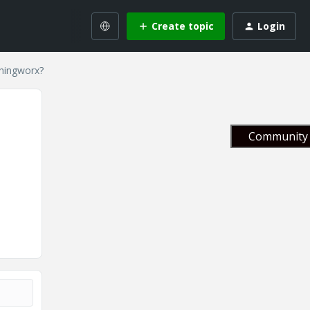
Create topic
Login
hingworx?
Community 