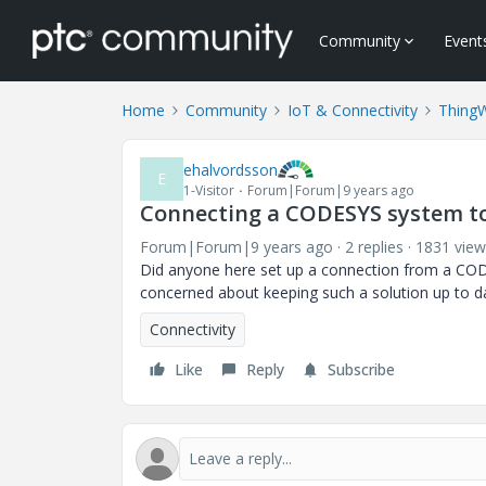
Community
Event
Home
Community
IoT & Connectivity
Thing
ehalvordsson
E
1-Visitor
Forum|Forum|9 years ago
Connecting a CODESYS system t
Forum|Forum|9 years ago
2 replies
1831 view
Did anyone here set up a connection from a COD
concerned about keeping such a solution up to dat
Connectivity
Like
Reply
Subscribe