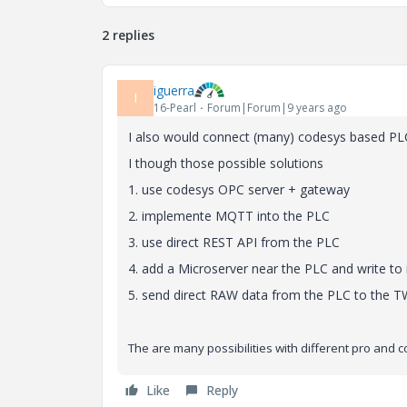
2 replies
iguerra
I
16-Pearl
Forum|Forum|9 years ago
I also would connect (many) codesys based PLC t
I though those possible solutions
1. use codesys OPC server + gateway
2. implemente MQTT into the PLC
3. use direct REST API from the PLC
4. add a Microserver near the PLC and write to
5. send direct RAW data from the PLC to the TW
The are many possibilities with different pro and co
Like
Reply