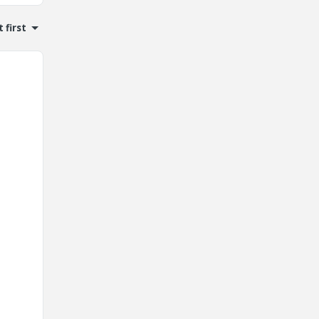
 first