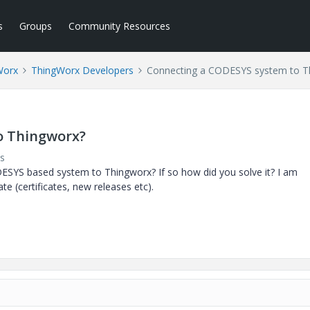
s
Groups
Community Resources
Worx
ThingWorx Developers
Connecting a CODESYS system to T
o Thingworx?
s
ESYS based system to Thingworx? If so how did you solve it? I am
e (certificates, new releases etc).