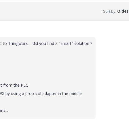
Sort by
:
Oldest
o Thingworx ... did you find a "smart" solution ?
 it from the PLC
X by using a protocol adapter in the middle
ns...