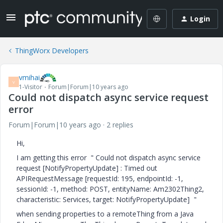
Login
ThingWorx Developers
vmihai
V
1-Visitor
Forum|Forum|10 years ago
Could not dispatch async service request
error
Forum|Forum|10 years ago
2 replies
Hi,
I am getting this error " Could not dispatch async service
request [NotifyPropertyUpdate] : Timed out
APIRequestMessage [requestId: 195, endpointId: -1,
sessionId: -1, method: POST, entityName: Am2302Thing2,
characteristic: Services, target: NotifyPropertyUpdate] "
when sending properties to a remoteThing from a Java