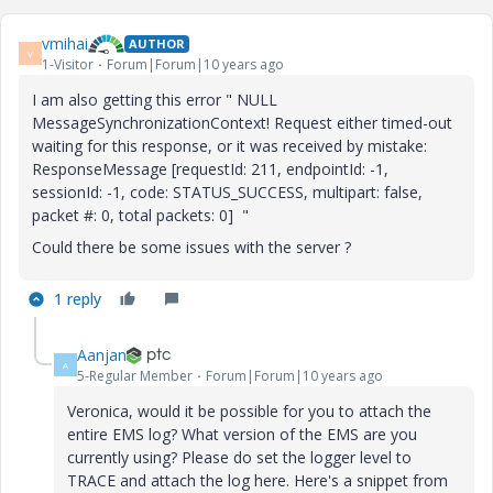
vmihai
AUTHOR
V
1-Visitor
Forum|Forum|10 years ago
I am also getting this error " NULL
MessageSynchronizationContext! Request either timed-out
waiting for this response, or it was received by mistake:
ResponseMessage [requestId: 211, endpointId: -1,
sessionId: -1, code: STATUS_SUCCESS, multipart: false,
packet #: 0, total packets: 0] "
Could there be some issues with the server ?
1 reply
Aanjan
A
5-Regular Member
Forum|Forum|10 years ago
Veronica, would it be possible for you to attach the
entire EMS log? What version of the EMS are you
currently using? Please do set the logger level to
TRACE and attach the log here. Here's a snippet from