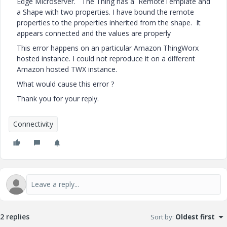
Edge Microserver. The Thing has a RemoteTemplate and
a Shape with two properties. I have bound the remote
properties to the properties inherited from the shape. It
appears connected and the values are properly
This error happens on an particular Amazon ThingWorx
hosted instance. I could not reproduce it on a different
Amazon hosted TWX instance.
What would cause this error ?
Thank you for your reply.
Connectivity
2 replies
Sort by
:
Oldest first