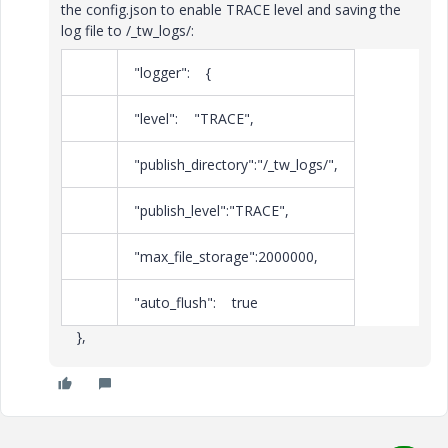
the config.json to enable TRACE level and saving the
log file to /_tw_logs/:
"logger": {
"level": "TRACE",
"publish_directory":"/_tw_logs/",
"publish_level":"TRACE",
"max_file_storage":2000000,
"auto_flush": true
},