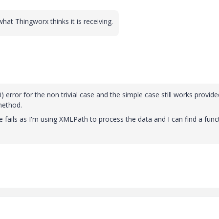
hat Thingworx thinks it is receiving.
 error for the non trivial case and the simple case still works provide
method.
e fails as I'm using XMLPath to process the data and I can find a func