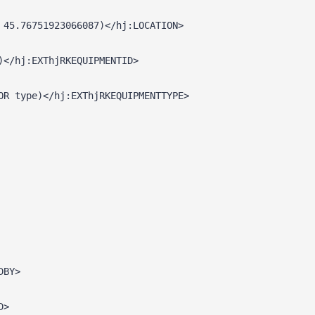
 45.76751923066087)</hj:LOCATION>
)</hj:EXThjRKEQUIPMENTID>
OR type)</hj:EXThjRKEQUIPMENTTYPE>
DBY>
D>