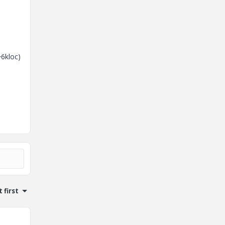
>6kloc)
 first