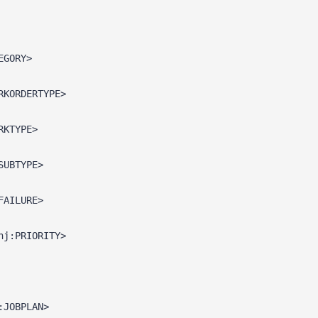
EGORY>
RKORDERTYPE>
RKTYPE>
SUBTYPE>
FAILURE>
hj:PRIORITY>
:JOBPLAN>