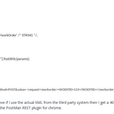
/workOrder' /* STRING */,
s"].PostXML(params);
method=POST&value= <request><workorder><WOEXTID>123</WOEXTID></workorder
above if I use the actual XML from the third party system then I get a 4
 the PostMan REST plugin for chrome.