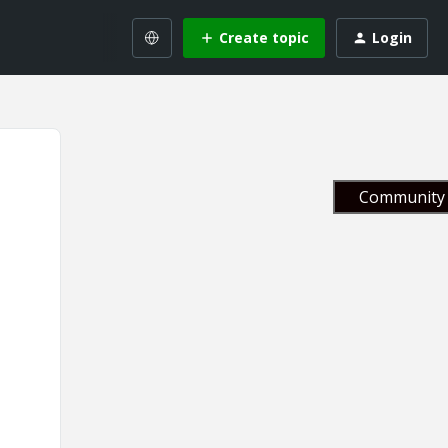
Create topic
Login
Community 