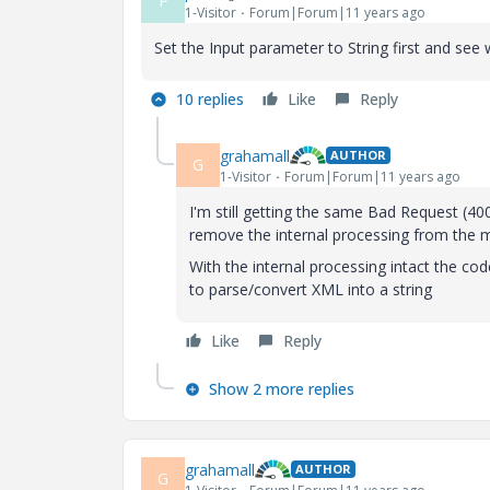
P
1-Visitor
Forum|Forum|11 years ago
Set the Input parameter to String first and see w
10 replies
Like
Reply
grahamall
AUTHOR
G
1-Visitor
Forum|Forum|11 years ago
I'm still getting the same Bad Request (400)
remove the internal processing from the 
With the internal processing intact the cod
to parse/convert XML into a string
Like
Reply
Show 2 more replies
grahamall
AUTHOR
G