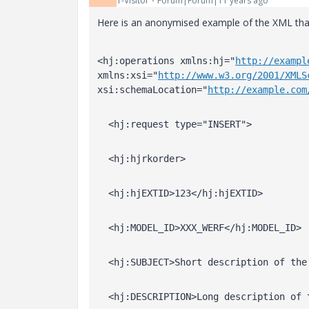
1-Visitor
Forum|Forum|11 years ago
Here is an anonymised example of the XML tha
<hj:operations xmlns:hj="
http://exampl
xmlns:xsi="
http://www.w3.org/2001/XMLS
xsi:schemaLocation="
http://example.com
  <hj:request type="INSERT">
  <hj:hjrkorder>
  <hj:hjEXTID>123</hj:hjEXTID>
  <hj:MODEL_ID>XXX_WERF</hj:MODEL_ID>
  <hj:SUBJECT>Short description of the
  <hj:DESCRIPTION>Long description of 