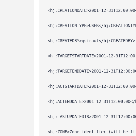
  <hj:CREATIONDATE>2001-12-31T12:00:00
  <hj:CREATIONTYPE>USER</hj:CREATIONTY
  <hj:CREATEDBY>qsiraut</hj:CREATEDBY>
  <hj:TARGETSTARTDATE>2001-12-31T12:00
  <hj:TARGETENDDATE>2001-12-31T12:00:0
  <hj:ACTSTARTDATE>2001-12-31T12:00:00
  <hj:ACTENDDATE>2001-12-31T12:00:00</
  <hj:LASTUPDATEDTS>2001-12-31T12:00:0
  <hj:ZONE>Zone identifier (will be fi