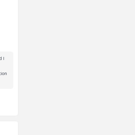
d I
tion