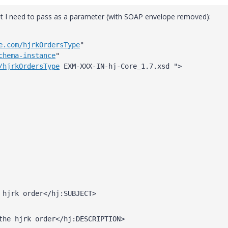
t I need to pass as a parameter (with SOAP envelope removed):
e.com/hjrkOrdersType
" 
chema-instance
" 
/hjrkOrdersType
 EXM-XXX-IN-hj-Core_1.7.xsd ">
 hjrk order</hj:SUBJECT>
the hjrk order</hj:DESCRIPTION>