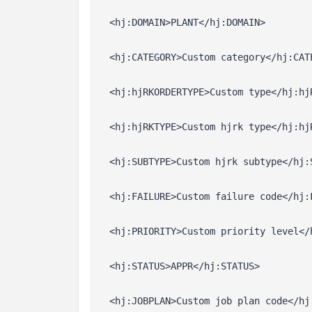
  <hj:DOMAIN>PLANT</hj:DOMAIN>
  <hj:CATEGORY>Custom category</hj:CAT
  <hj:hjRKORDERTYPE>Custom type</hj:hj
  <hj:hjRKTYPE>Custom hjrk type</hj:hj
  <hj:SUBTYPE>Custom hjrk subtype</hj:
  <hj:FAILURE>Custom failure code</hj:
  <hj:PRIORITY>Custom priority level</
  <hj:STATUS>APPR</hj:STATUS>
  <hj:JOBPLAN>Custom job plan code</hj