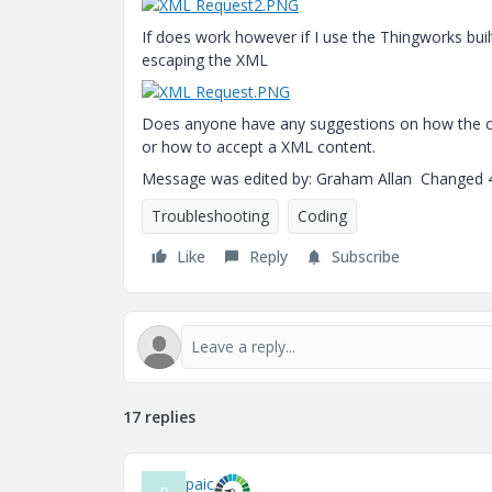
If does work however if I use the Thingworks buil
escaping the XML
Does anyone have any suggestions on how the cal
or how to accept a XML content.
Message was edited by: Graham Allan Changed 
Troubleshooting
Coding
Like
Reply
Subscribe
17 replies
paic