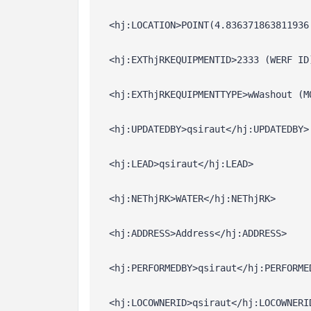
  <hj:LOCATION>POINT(4.836371863811936
  <hj:EXThjRKEQUIPMENTID>2333 (WERF ID
  <hj:EXThjRKEQUIPMENTTYPE>wWashout (M
  <hj:UPDATEDBY>qsiraut</hj:UPDATEDBY>
  <hj:LEAD>qsiraut</hj:LEAD>
  <hj:NEThjRK>WATER</hj:NEThjRK>
  <hj:ADDRESS>Address</hj:ADDRESS>
  <hj:PERFORMEDBY>qsiraut</hj:PERFORME
  <hj:LOCOWNERID>qsiraut</hj:LOCOWNERI