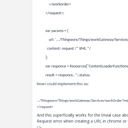
</workorder>
</request>;
var params = {
url: '.../Thingworx/Things/workGateway/Services
content: request /* XML */
};
var responce = Resources["ContentLoaderFunction
result = responce..*::status;
Now I could implement this as:
...
/Thingworx/Things/workGateway/Services/workOrder?
</request>
And this superficially works for the trivial case 
Request error when creating a URL in chrome or