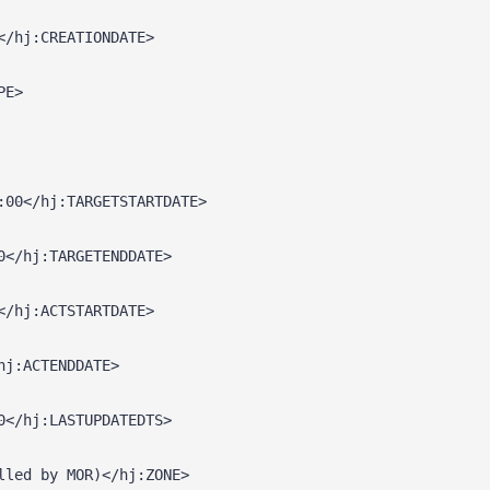
</hj:CREATIONDATE>
PE>
:00</hj:TARGETSTARTDATE>
0</hj:TARGETENDDATE>
</hj:ACTSTARTDATE>
hj:ACTENDDATE>
0</hj:LASTUPDATEDTS>
lled by MOR)</hj:ZONE>