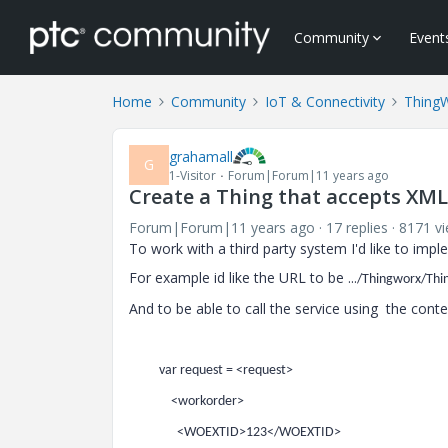
Community
Event
Home
Community
IoT & Connectivity
Thing
grahamall
G
1-Visitor
Forum|Forum|11 years ago
Create a Thing that accepts XML
Forum|Forum|11 years ago
17 replies
8171 v
To work with a third party system I'd like to imp
For example id like the URL to be ...
/Thingworx/Thi
And to be able to call the service using the cont
var request = <request>
<workorder>
<WOEXTID>123</WOEXTID>