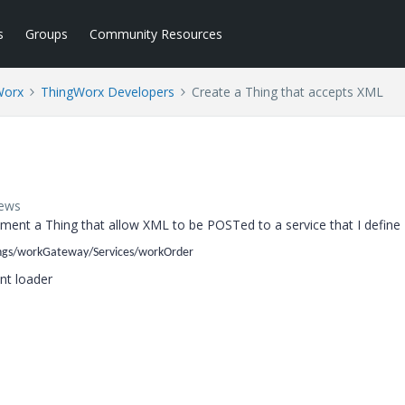
s
Groups
Community Resources
Worx
ThingWorx Developers
Create a Thing that accepts XML
iews
lement a Thing that allow XML to be POSTed to a service that I define
ngs/workGateway/Services/workOrder
ent loader