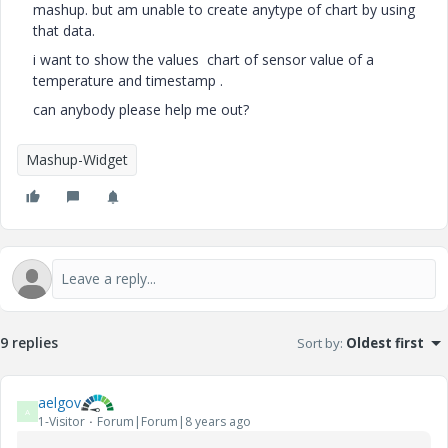
mashup. but am unable to create anytype of chart by using
that data.
i want to show the values chart of sensor value of a
temperature and timestamp .
can anybody please help me out?
Mashup-Widget
9 replies
Sort by
:
Oldest first
aelgov
A
1-Visitor
Forum|Forum|8 years ago