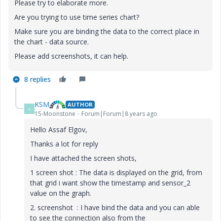
Please try to elaborate more.
Are you trying to use time series chart?
Make sure you are binding the data to the correct place in
the chart - data source.
Please add screenshots, it can help.
8 replies
KSM
AUTHOR
K
15-Moonstone
Forum|Forum|8 years ago
Hello Assaf Elgov,
Thanks a lot for reply
I have attached the screen shots,
1 screen shot : The data is displayed on the grid, from
that grid i want show the timestamp and sensor_2
value on the graph.
2. screenshot : I have bind the data and you can able
to see the connection also from the