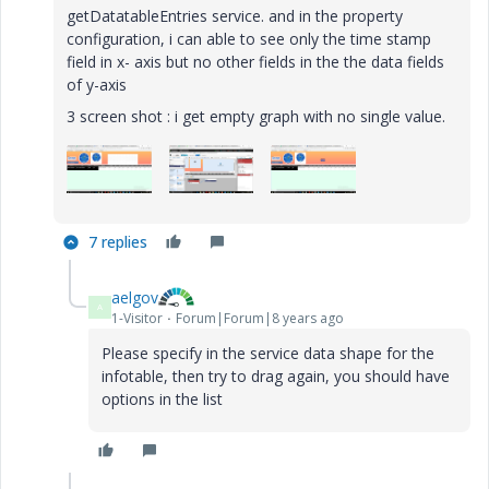
getDatatableEntries service. and in the property
configuration, i can able to see only the time stamp
field in x- axis but no other fields in the the data fields
of y-axis
3 screen shot : i get empty graph with no single value.
7 replies
aelgov
A
1-Visitor
Forum|Forum|8 years ago
Please specify in the service data shape for the
infotable, then try to drag again, you should have
options in the list