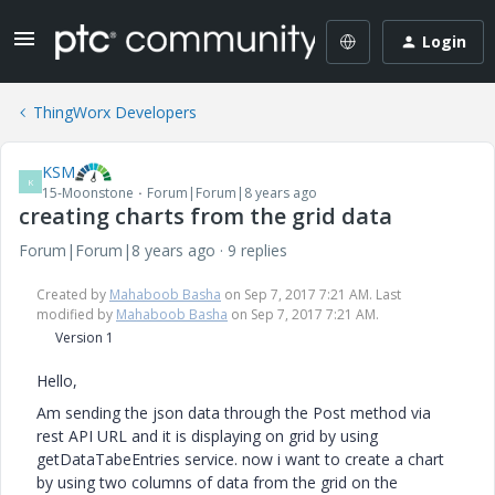
Login
ThingWorx Developers
KSM
K
15-Moonstone
Forum|Forum|8 years ago
creating charts from the grid data
Forum|Forum|8 years ago
9 replies
Created by
Mahaboob Basha
on Sep 7, 2017 7:21 AM. Last
modified by
Mahaboob Basha
on Sep 7, 2017 7:21 AM.
Version 1
Hello,
Am sending the json data through the Post method via
rest API URL and it is displaying on grid by using
getDataTabeEntries service. now i want to create a chart
by using two columns of data from the grid on the