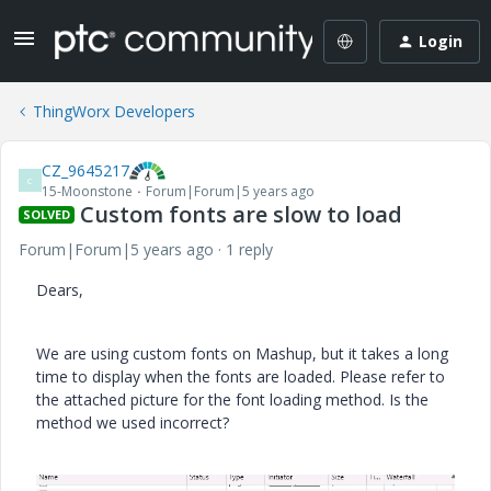
Login
ThingWorx Developers
CZ_9645217
C
15-Moonstone
Forum|Forum|5 years ago
Custom fonts are slow to load
SOLVED
Forum|Forum|5 years ago
1 reply
Dears,
We are using custom fonts on Mashup, but it takes a long
time to display when the fonts are loaded. Please refer to
the attached picture for the font loading method. Is the
method we used incorrect?