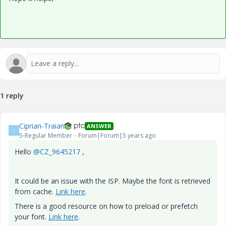
1 reply
Ciprian-Traian
ANSWER
C
5-Regular Member
Forum|Forum|5 years ago
Hello
@CZ_9645217
,
It could be an issue with the ISP. Maybe the font is retrieved
from cache.
Link here
.
There is a good resource on how to preload or prefetch
your font.
Link here
.