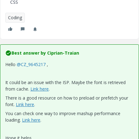
CSS
Coding
Best answer by
Ciprian-Traian
Hello
@CZ_9645217
,
It could be an issue with the ISP. Maybe the font is retrieved
from cache.
Link here
.
There is a good resource on how to preload or prefetch your
font.
Link here
.
You can check one way to improve mashup performance
loading.
Link here
.
Hope it helps,