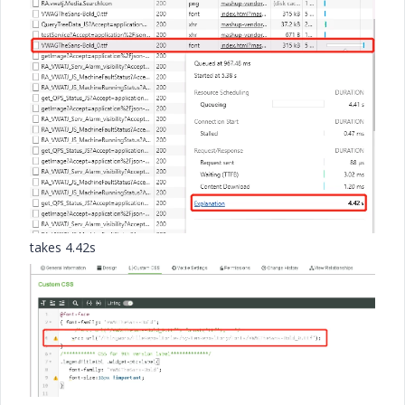
takes 4.42s