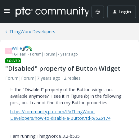
Login
ThingWorx Developers
Willie
W
16-Pearl
Forum|Forum|7 years ago
SOLVED
"Disabled" property of Button Widget
Forum|Forum|7 years ago
2 replies
Is the "Disabled" property of the Button widget not
available anymore? I see it in Figure (b) in the following
post, but I cannot find it in my Button properties
https://community.ptc.com/t5/ThingWorx-
Developers/how-to-disable-a-Button/td-p/526174
I am running Thingworx 8.3.2-b535