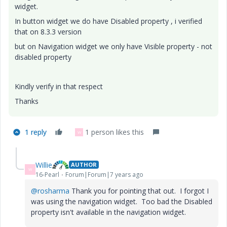
widget.
In button widget we do have Disabled property , i verified
that on 8.3.3 version
but on Navigation widget we only have Visible property - not
disabled property
Kindly verify in that respect
Thanks
1 reply
1 person likes this
W
Willie
AUTHOR
W
16-Pearl
Forum|Forum|7 years ago
@rosharma
Thank you for pointing that out. I forgot I
was using the navigation widget. Too bad the Disabled
property isn't available in the navigation widget.