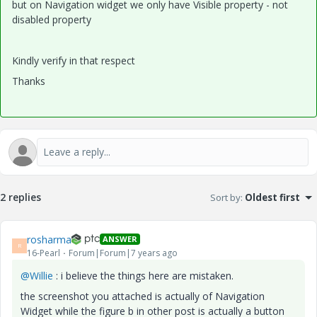
but on Navigation widget we only have Visible property - not
disabled property
Kindly verify in that respect
Thanks
2 replies
Sort by
:
Oldest first
rosharma
ANSWER
R
16-Pearl
Forum|Forum|7 years ago
@Willie
: i believe the things here are mistaken.
the screenshot you attached is actually of Navigation
Widget while the figure b in other post is actually a button