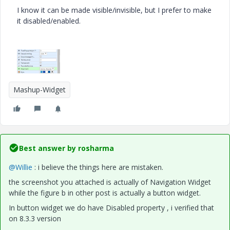
I know it can be made visible/invisible, but I prefer to make
it disabled/enabled.
Mashup-Widget
Best answer by
rosharma
@Willie
: i believe the things here are mistaken.
the screenshot you attached is actually of Navigation Widget
while the figure b in other post is actually a button widget.
In button widget we do have Disabled property , i verified that
on 8.3.3 version