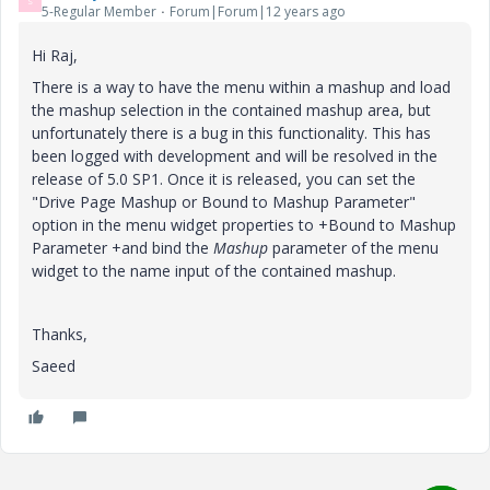
S
5-Regular Member
Forum|Forum|12 years ago
Hi Raj,
There is a way to have the menu within a mashup and load
the mashup selection in the contained mashup area, but
unfortunately there is a bug in this functionality. This has
been logged with development and will be resolved in the
release of 5.0 SP1. Once it is released, you can set the
"Drive Page Mashup or Bound to Mashup Parameter"
option in the menu widget properties to +Bound to Mashup
Parameter +and bind the
Mashup
parameter of the menu
widget to the name input of the contained mashup.
Thanks,
Saeed