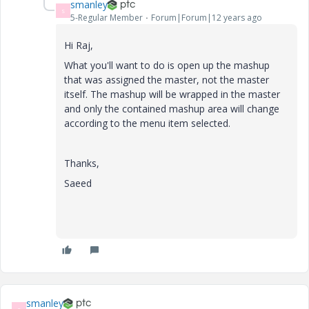
smanley
S
5-Regular Member
Forum|Forum|12 years ago
Hi Raj,
What you'll want to do is open up the mashup
that was assigned the master, not the master
itself. The mashup will be wrapped in the master
and only the contained mashup area will change
according to the menu item selected.
Thanks,
Saeed
smanley