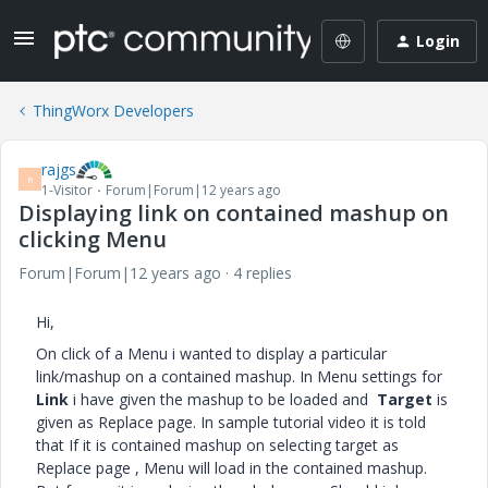
Login
ThingWorx Developers
rajgs
R
1-Visitor
Forum|Forum|12 years ago
Displaying link on contained mashup on
clicking Menu
Forum|Forum|12 years ago
4 replies
Hi,
On click of a Menu i wanted to display a particular
link/mashup on a contained mashup. In Menu settings for
Link
i have given the mashup to be loaded and
Target
is
given as Replace page. In sample tutorial video it is told
that If it is contained mashup on selecting target as
Replace page , Menu will load in the contained mashup.