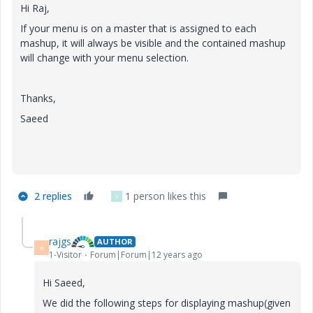
Hi Raj,
If your menu is on a master that is assigned to each
mashup, it will always be visible and the contained mashup
will change with your menu selection.
Thanks,
Saeed
2 replies
1 person likes this
V
rajgs
AUTHOR
R
1-Visitor
Forum|Forum|12 years ago
Hi Saeed,
We did the following steps for displaying mashup(given