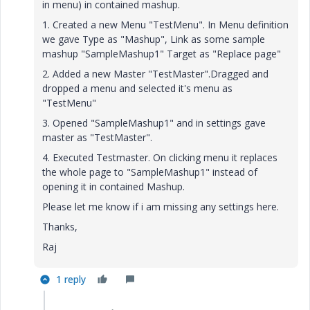
in menu) in contained mashup.
1. Created a new Menu "TestMenu". In Menu definition
we gave Type as "Mashup", Link as some sample
mashup "SampleMashup1" Target as "Replace page"
2. Added a new Master "TestMaster".Dragged and
dropped a menu and selected it's menu as
"TestMenu"
3. Opened "SampleMashup1" and in settings gave
master as "TestMaster".
4. Executed Testmaster. On clicking menu it replaces
the whole page to "SampleMashup1" instead of
opening it in contained Mashup.
Please let me know if i am missing any settings here.
Thanks,
Raj
1 reply