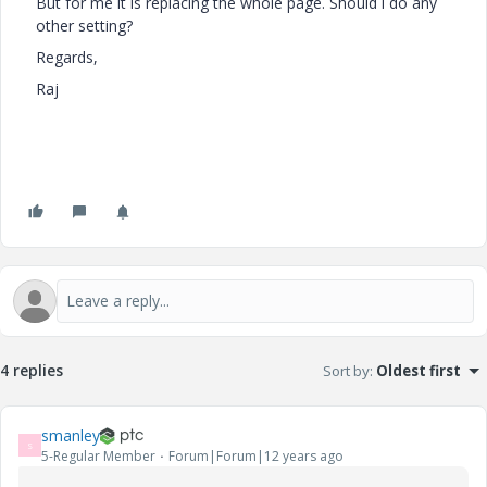
But for me it is replacing the whole page. Should i do any
other setting?
Regards,
Raj
4 replies
Sort by
:
Oldest first
smanley
S
5-Regular Member
Forum|Forum|12 years ago