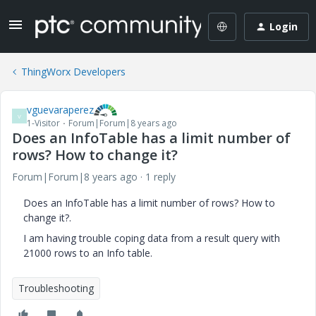
Login
ThingWorx Developers
vguevaraperez
V
1-Visitor
Forum|Forum|8 years ago
Does an InfoTable has a limit number of
rows? How to change it?
Forum|Forum|8 years ago
1 reply
Does an InfoTable has a limit number of rows? How to
change it?.
I am having trouble coping data from a result query with
21000 rows to an Info table.
Troubleshooting