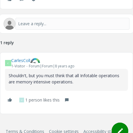
1 reply
CarlesColl
C
1-Visitor
Forum|Forum|8 years ago
Shouldn't, but you must think that all Infotable operations
are memory intensive operations.
1 person likes this
V
Terms & Conditions
Cookie settings
Accessibility statement