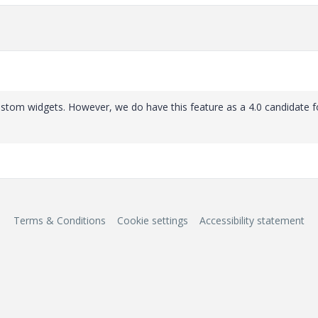
stom widgets. However, we do have this feature as a 4.0 candidate fo
Terms & Conditions
Cookie settings
Accessibility statement