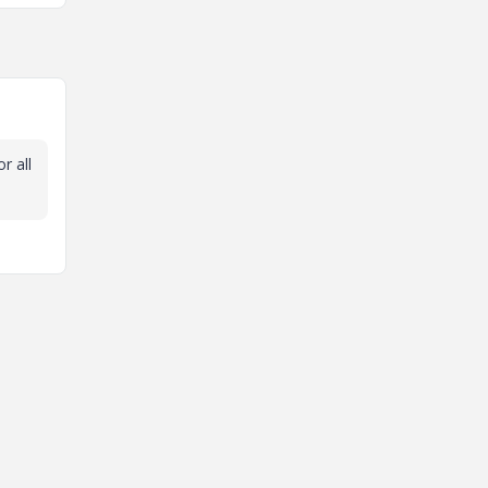
r all