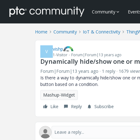
Community
Event
Home
Community
IoT & Connectivity
Thing
vishp
V
1-Visitor
Forum|Forum|13 years ago
Dynamically hide/show one or m
Forum|Forum|13 years ago
1 reply
1679 view
Is there a way to dynamically hide/show one or m
button based on a condition.
Mashup-Widget
Like
Reply
Subscribe