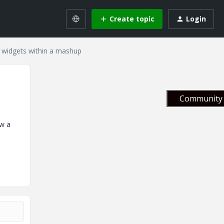
Create topic
Login
 widgets within a mashup
Community 
ow a