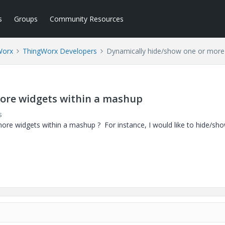
s
Groups
Community Resources
Worx
ThingWorx Developers
Dynamically hide/show one or more
ore widgets within a mashup
s
ore widgets within a mashup ? For instance, I would like to hide/sh