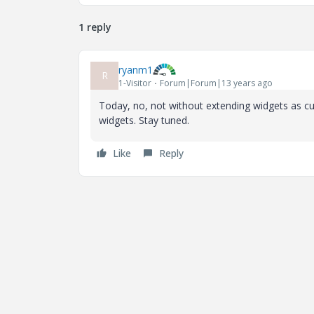
1 reply
ryanm1
R
1-Visitor
Forum|Forum|13 years ago
Today, no, not without extending widgets as cu
widgets. Stay tuned.
Like
Reply