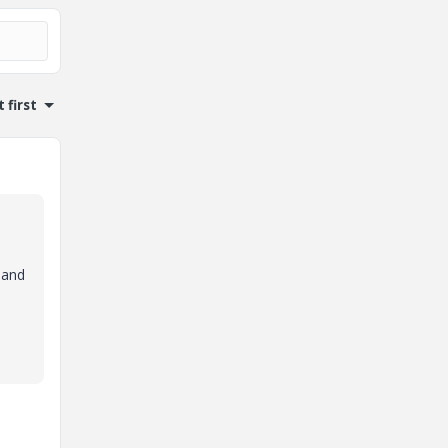
 first
 and