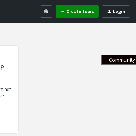
Create topic
Login
Community 
up
dmins"
ve