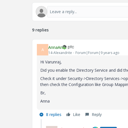
9 replies
AnnaAn
A
14-Alexandrite
Forum|Forum|9 years ago
Hi Varunraj,
Did you enable the Directory Service and did t
Check it under Security->Directory Services->ope
then check the Configuration like Group Mappin
Br,
Anna
8 replies
Like
Reply