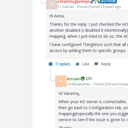
vshanmugavelayu
AUTHOR
V
11-Garnet
Forum|Forum|9 years ago
Hi Anna,
Thanks for the reply. I just checked the AD
another disabled (I disabled it intentional
mapping. when I just tried to do so, the 
I have configured ThingWorx such that all 
access by adding them to specific groups. 
7 replies
Like
Reply
AnnaAn
A
14-Alexandrite
Forum|Forum|9 yea
Hi Varunraj,
When your AD server is connectable, 
then go back to Configuration tab, y
mapping(especially the one you logged 
service to see if the issue is gone to c
Thanks,