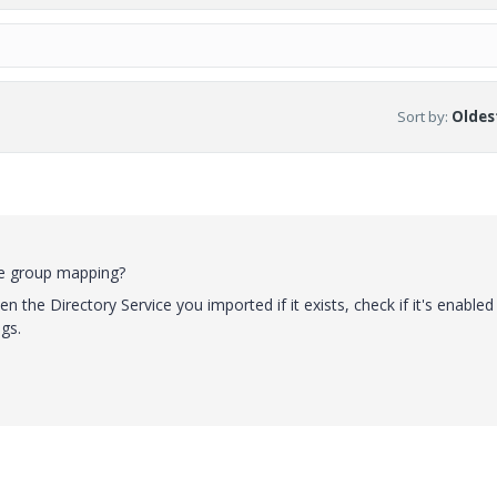
Sort by
:
Oldest
he group mapping?
n the Directory Service you imported if it exists, check if it's enabled
gs.