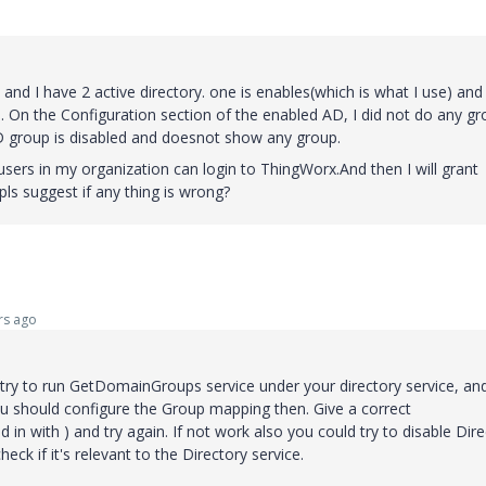
 and I have 2 active directory. one is enables(which is what I use) and
ly). On the Configuration section of the enabled AD, I did not do any g
AD group is disabled and doesnot show any group.
users in my organization can login to ThingWorx.And then I will grant
pls suggest if any thing is wrong?
rs ago
try to run GetDomainGroups service under your directory service, an
ou should configure the Group mapping then. Give a correct
in with ) and try again. If not work also you could try to disable Dir
heck if it's relevant to the Directory service.