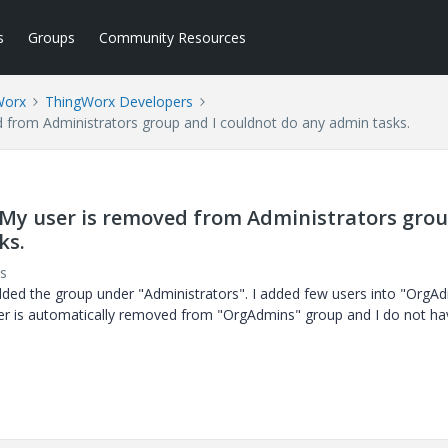
s
Groups
Community Resources
Worx
ThingWorx Developers
d from Administrators group and I couldnot do any admin tasks.
, My user is removed from Administrators gro
ks.
s
ded the group under "Administrators". I added few users into "OrgA
user is automatically removed from "OrgAdmins" group and I do not ha