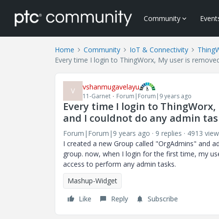
Community
Event
Home
Community
IoT & Connectivity
Thing
Every time I login to ThingWorx, My user is remove
vshanmugavelayu
V
11-Garnet
Forum|Forum|9 years ago
Every time I login to ThingWorx
and I couldnot do any admin tas
Forum|Forum|9 years ago
9 replies
4913 view
I created a new Group called "OrgAdmins" and ad
group. now, when I login for the first time, my 
access to perform any admin tasks.
Mashup-Widget
Like
Reply
Subscribe