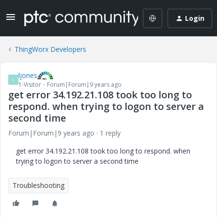
Login
ThingWorx Developers
ljones
L
1-Visitor
Forum|Forum|9 years ago
get error 34.192.21.108 took too long to
respond. when trying to logon to server a
second time
Forum|Forum|9 years ago
1 reply
get error 34.192.21.108 took too long to respond. when
trying to logon to server a second time
Troubleshooting