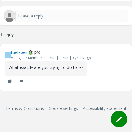
1 reply
ttielebein
T
5-Regular Member
Forum|Forum|9 years ago
What exactly are you trying to do here?
Terms & Conditions
Cookie settings
Accessibility statement