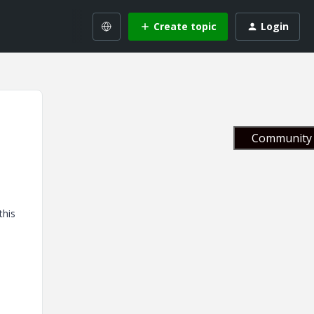
Create topic
Login
Community 
this