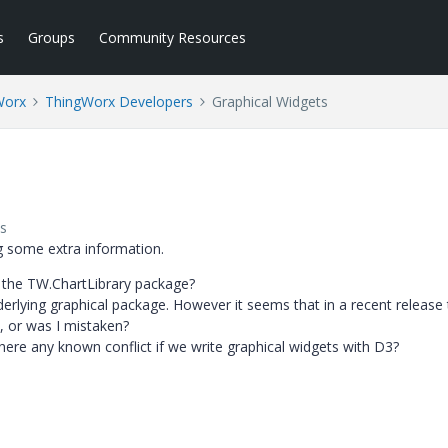
s
Groups
Community Resources
Worx
ThingWorx Developers
Graphical Widgets
s
ng some extra information.
 the TW.ChartLibrary package?
lying graphical package. However it seems that in a recent release 
, or was I mistaken?
s there any known conflict if we write graphical widgets with D3?