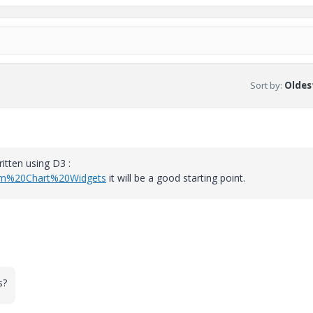
Sort by
:
Oldest
itten using D3 :
tom%20Chart%20Widgets
it will be a good starting point.
s?