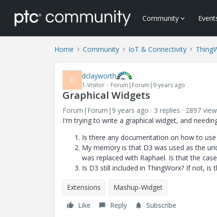
Community
Event
Home
Community
IoT & Connectivity
Thing
dclayworth
D
1-Visitor
Forum|Forum|9 years ago
Graphical Widgets
Forum|Forum|9 years ago
3 replies
2897 view
I'm trying to write a graphical widget, and needi
Is there any documentation on how to use
My memory is that D3 was used as the under
was replaced with Raphael. Is that the case
Is D3 still included in ThingWorx? If not, i
Extensions
Mashup-Widget
Like
Reply
Subscribe