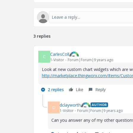
3 replies
CarlesColl
C
1-Visitor
Forum|Forum|9 years ago
Look at new custom chart widgets which are wr
http://marketplace.thingworx.com/Items/Cus
2 replies
Like
Reply
dclayworth
AUTHOR
D
1-Visitor
Forum|Forum|9 years ago
Can you answer any of my other question