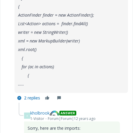
{
ActionFinder finder = new ActionFinder();
List<Action> actions = finder.findAll()
writer = new StringWriter()
xml = new MarkupBuilder(writer)
xml.root()
{
for (ac in actions)
{
.....
2 replies
kholbrook
ANSWER
K
1-Visitor
Forum|Forum|12 years ago
Sorry, here are the imports: