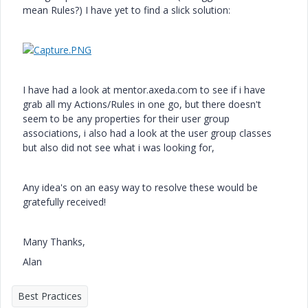
mean Rules?) I have yet to find a slick solution:
I have had a look at mentor.axeda.com to see if i have
grab all my Actions/Rules in one go, but there doesn't
seem to be any properties for their user group
associations, i also had a look at the user group classes
but also did not see what i was looking for,
Any idea's on an easy way to resolve these would be
gratefully received!
Many Thanks,
Alan
Best Practices