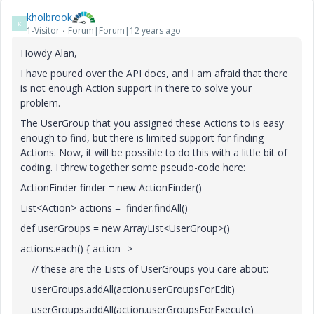
kholbrook
K
1-Visitor
Forum|Forum|12 years ago
Howdy Alan,
I have poured over the API docs, and I am afraid that there
is not enough Action support in there to solve your
problem.
The UserGroup that you assigned these Actions to is easy
enough to find, but there is limited support for finding
Actions. Now, it will be possible to do this with a little bit of
coding. I threw together some pseudo-code here:
ActionFinder finder = new ActionFinder()
List<Action> actions = finder.findAll()
def userGroups = new ArrayList<UserGroup>()
actions.each() { action ->
// these are the Lists of UserGroups you care about:
userGroups.addAll(action.userGroupsForEdit)
userGroups.addAll(action.userGroupsForExecute)