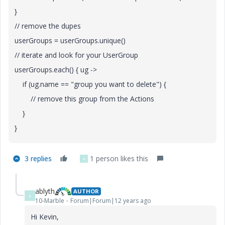
}
// remove the dupes
userGroups = userGroups.unique()
// iterate and look for your UserGroup
userGroups.each() { ug ->
if (ug.name == "group you want to delete") {
// remove this group from the Actions
}
}
3 replies
1 person likes this
A
ablyth
AUTHOR
A
10-Marble
Forum|Forum|12 years ago
Hi Kevin,