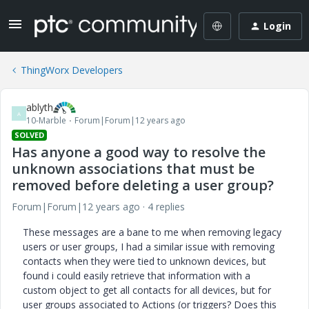
Login
ThingWorx Developers
ablyth
A
10-Marble
Forum|Forum|12 years ago
SOLVED
Has anyone a good way to resolve the
unknown associations that must be
removed before deleting a user group?
Forum|Forum|12 years ago
4 replies
These messages are a bane to me when removing legacy
users or user groups, I had a similar issue with removing
contacts when they were tied to unknown devices, but
found i could easily retrieve that information with a
custom object to get all contacts for all devices, but for
user groups associated to Actions (or triggers? Does this