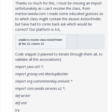
Thanks so much for this, I must be missing an import
unfortunately as i can't resolve the class, from
mentor.axeda.com I made some educated guesses as
to which class might contain the elusive ActionFinder,
but have had to come back ask which would be
correct? Our platform is 6.6,
unable to resolve class Act­ion­Fin­der
@ line 13, column 14.
Code snippet (I planned to iterate through them all, to
validate all the associations):
import java.util.*;
import groovy.xml.MarkupBuilder
import org.custommonkey.xmlunit.*
import com.axeda.services.v2.*;
def writer
def xml
try