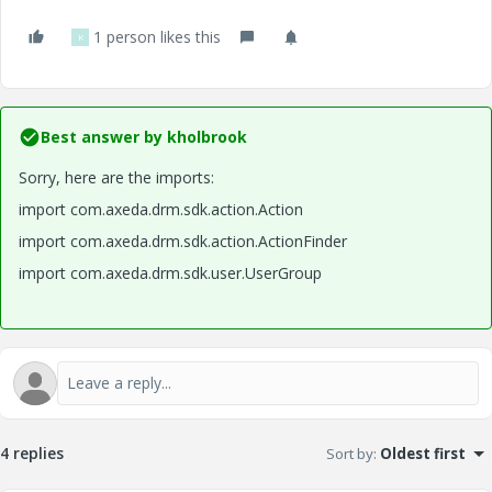
1 person likes this
K
Best answer by
kholbrook
Sorry, here are the imports:
import com.axeda.drm.sdk.action.Action
import com.axeda.drm.sdk.action.ActionFinder
import com.axeda.drm.sdk.user.UserGroup
4 replies
Sort by
:
Oldest first