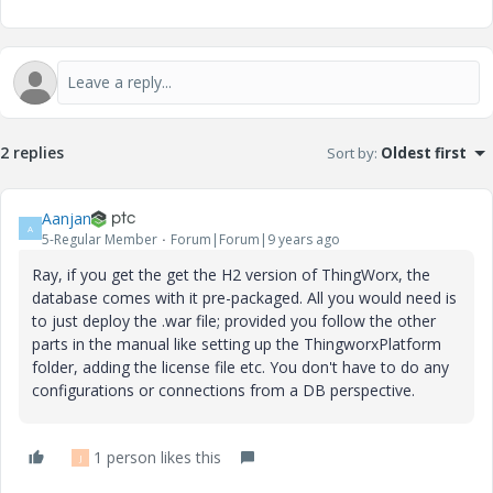
2 replies
Sort by
:
Oldest first
Aanjan
A
5-Regular Member
Forum|Forum|9 years ago
Ray, if you get the get the H2 version of ThingWorx, the
database comes with it pre-packaged. All you would need is
to just deploy the .war file; provided you follow the other
parts in the manual like setting up the ThingworxPlatform
folder, adding the license file etc. You don't have to do any
configurations or connections from a DB perspective.
1 person likes this
J