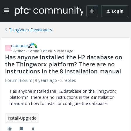
Login
ThingWorx Developers
rconnole
R
1-Visitor
Forum|Forum|9 years ago
Has anyone installed the H2 database on
the Thingworx platform? There are no
instructions in the 8 installation manual
Forum|Forum|9 years ago
2 replies
Has anyone installed the H2 database on the Thingworx
platform? There are no instructions in the 8 installation
manual on how to install or configure the database
Install-Upgrade