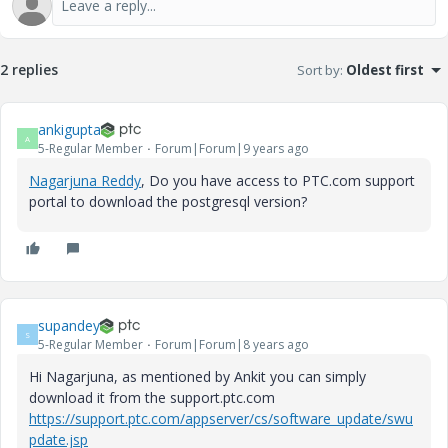
2 replies
Sort by
:
Oldest first
ankigupta
A
5-Regular Member
Forum|Forum|9 years ago
Nagarjuna Reddy
​, Do you have access to PTC.com support
portal to download the postgresql version?
supandey
S
5-Regular Member
Forum|Forum|8 years ago
Hi Nagarjuna, as mentioned by Ankit you can simply
download it from the support.ptc.com
https://support.ptc.com/appserver/cs/software_update/swu
pdate.jsp