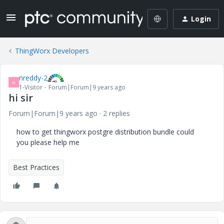
Login
ThingWorx Developers
nreddy-2
N
1-Visitor
Forum|Forum|9 years ago
hi sir
Forum|Forum|9 years ago
2 replies
how to get thingworx postgre distribution bundle could
you please help me
Best Practices