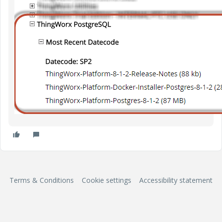
Terms & Conditions
Cookie settings
Accessibility statement