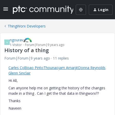
Login
ThingWorx Developers
ngourav
N
1-Visitor
Forum|Forum|9 years ago
History of a thing
Forum|Forum|9 years ago
11 replies
Carles Coll
Joao Pinto
Thounaojam Amarjit
Donna Reynolds
Glenn Sinclair
Hi All,
Can anyone help me on getting the history of the changes
made in a thing . Can I get the that data in thingworx??
Thanks
Naveen