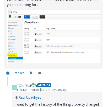
you are looking for .
9 replies
ngourav
AUTHOR
N
1-Visitor
Forum|Forum|9 years ago
Hi
Ravi Upadhyay
I want to get the history of the thing property changed.