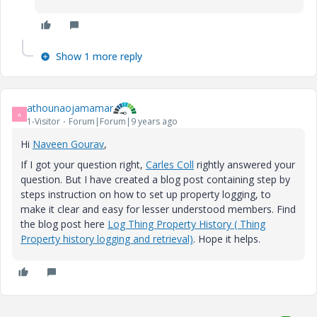
Show 1 more reply
athounaojamamar
A
1-Visitor
Forum|Forum|9 years ago
Hi
Naveen Gourav
​,
If I got your question right,
Carles Coll
​ rightly answered your
question. But I have created a blog post containing step by
steps instruction on how to set up property logging, to
make it clear and easy for lesser understood members. Find
the blog post here
Log Thing Property History ( Thing
Property history logging and retrieval)
. Hope it helps.