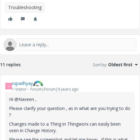
Troubleshooting
11 replies
Sort by
:
Oldest first
rupadhyay
R
1-Visitor
Forum|Forum|9 years ago
Hi @Naveen ,
Please clarify your question , as in what are you trying to do
?
Changes made to a Thing in Thingworx can easily been
seen in Change History.
Please see the screenshot and let me know , if this is what