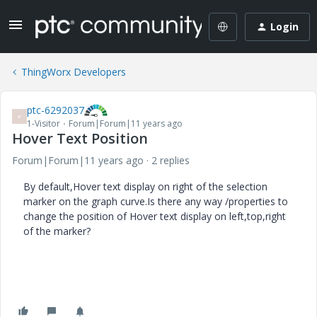
Login
ThingWorx Developers
ptc-6292037
P
1-Visitor
Forum|Forum|11 years ago
Hover Text Position
Forum|Forum|11 years ago
2 replies
By default,Hover text display on right of the selection
marker on the graph curve.Is there any way /properties to
change the position of Hover text display on left,top,right
of the marker?