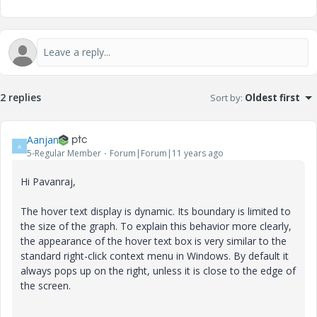
2 replies
Sort by
:
Oldest first
Aanjan
A
5-Regular Member
Forum|Forum|11 years ago
Hi Pavanraj,
The hover text display is dynamic. Its boundary is limited to
the size of the graph. To explain this behavior more clearly,
the appearance of the hover text box is very similar to the
standard right-click context menu in Windows. By default it
always pops up on the right, unless it is close to the edge of
the screen.