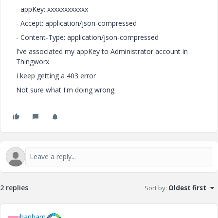
- appKey: xxxxxxxxxxxx
- Accept: application/json-compressed
- Content-Type: application/json-compressed
I've associated my appKey to Administrator account in
Thingworx
I keep getting a 403 error
Not sure what I'm doing wrong.
2 replies
Sort by
:
Oldest first
ibanham