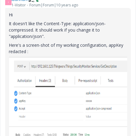
I
1-Visitor
Forum|Forum|10 years ago
Hi
It doesn't like the Content-Type: application/json-
compressed. It should work if you change it to
"application/json".
Here's a screen-shot of my working configuration, appKey
redacted :