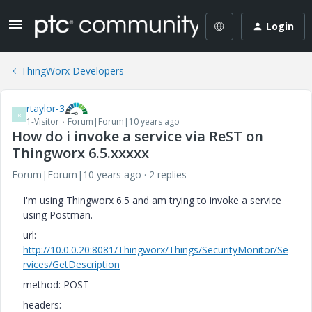
Login
ThingWorx Developers
rtaylor-3
R
1-Visitor
Forum|Forum|10 years ago
How do i invoke a service via ReST on
Thingworx 6.5.xxxxx
Forum|Forum|10 years ago
2 replies
I'm using Thingworx 6.5 and am trying to invoke a service
using Postman.
url:
http://10.0.0.20:8081/Thingworx/Things/SecurityMonitor/Se
rvices/GetDescription
method: POST
headers: