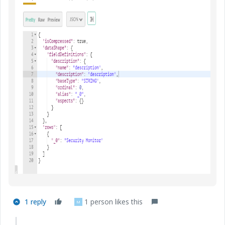
1 reply
1 person likes this
M