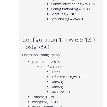
CommunicationLog = WARN
ConfigurationLog = INFO
ScriptLog = INFO
SecurityLog = WARN
Configuration 1: TW 6.5.13 +
PostgreSQL
Operation Configuration:
Java 1.8.0.112-b15
Configuration:
-Dd64
-Dfile.encoding=UTF-8
-Xms2g
-Xmx2g
-XX:+UseG1GC
Tomcat 8.0.39
PostgreSQL 9.4.10
Rhino Version 1.7R5