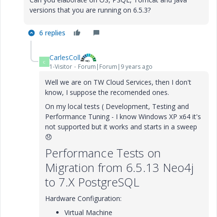
versions that you are running on 6.5.3?
6 replies
CarlesColl
C
1-Visitor
Forum|Forum|9 years ago
Well we are on TW Cloud Services, then I don't
know, I suppose the recomended ones.
On my local tests ( Development, Testing and
Performance Tuning - I know Windows XP x64 it's
not supported but it works and starts in a sweep
😞
Performance Tests on
Migration from 6.5.13 Neo4j
to 7.X PostgreSQL
Hardware Configuration:
Virtual Machine