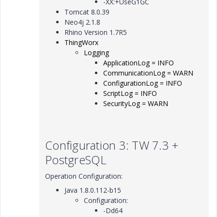
-XX:+UseG1GC
Tomcat 8.0.39
Neo4j 2.1.8
Rhino Version 1.7R5
ThingWorx
Logging
ApplicationLog = INFO
CommunicationLog = WARN
ConfigurationLog = INFO
ScriptLog = INFO
SecurityLog = WARN
Configuration 3: TW 7.3 +
PostgreSQL
Operation Configuration:
Java 1.8.0.112-b15
Configuration:
-Dd64