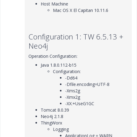
Host Machine
Mac OS X El Capitan 10.11.6
Configuration 1: TW 6.5.13 +
Neo4j
Operation Configuration:
Java 1.8.0.112-b15
Configuration:
-Dd64
-Dfile.encoding=UTF-8
-Xms2g
-Xmx2g
-XX:+UseG1GC
Tomcat 8.0.39
Neo4j 2.1.8
ThingWorx
Logging
ApplicationLog = WARN