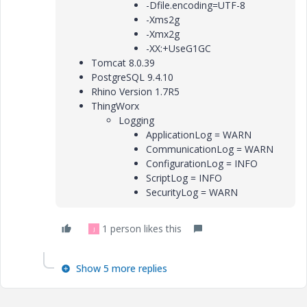
-Dfile.encoding=UTF-8
-Xms2g
-Xmx2g
-XX:+UseG1GC
Tomcat 8.0.39
PostgreSQL 9.4.10
Rhino Version 1.7R5
ThingWorx
Logging
ApplicationLog = WARN
CommunicationLog = WARN
ConfigurationLog = INFO
ScriptLog = INFO
SecurityLog = WARN
1 person likes this
J
Show 5 more replies