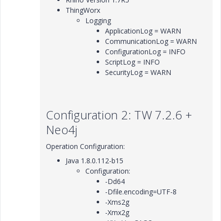
ThingWorx
Logging
ApplicationLog = WARN
CommunicationLog = WARN
ConfigurationLog = INFO
ScriptLog = INFO
SecurityLog = WARN
Configuration 2: TW 7.2.6 +
Neo4j
Operation Configuration:
Java 1.8.0.112-b15
Configuration:
-Dd64
-Dfile.encoding=UTF-8
-Xms2g
-Xmx2g