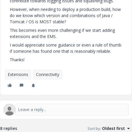
contribute towards logging issues and squashing bugs.
However, when needing to deploy a production build, how
do we know which version and combinations of Java /
Tomcat / OS is MOST stable?
This becomes even more challenging if we start adding
extensions and the EMS.
I would appreciate some guidance or even a rule of thumb
if someone has found one that is reasonably reliable.
Thanks!
Extensions
Connectivity
8 replies
Sort by
:
Oldest first