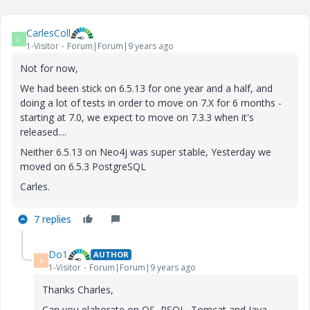
CarlesColl
C
1-Visitor
Forum|Forum|9 years ago
Not for now,
We had been stick on 6.5.13 for one year and a half, and
doing a lot of tests in order to move on 7.X for 6 months -
starting at 7.0, we expect to move on 7.3.3 when it's
released....
Neither 6.5.13 on Neo4j was super stable, Yesterday we
moved on 6.5.3 PostgreSQL
Carles.
7 replies
Do1
AUTHOR
D
1-Visitor
Forum|Forum|9 years ago
Thanks Charles,
Can you elaborate on OS, PSQL, Tomcat and Java