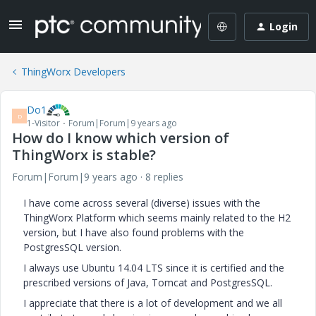
Login
ThingWorx Developers
Do1
D
1-Visitor
Forum|Forum|9 years ago
How do I know which version of
ThingWorx is stable?
Forum|Forum|9 years ago
8 replies
I have come across several (diverse) issues with the
ThingWorx Platform which seems mainly related to the H2
version, but I have also found problems with the
PostgresSQL version.
I always use Ubuntu 14.04 LTS since it is certified and the
prescribed versions of Java, Tomcat and PostgresSQL.
I appreciate that there is a lot of development and we all