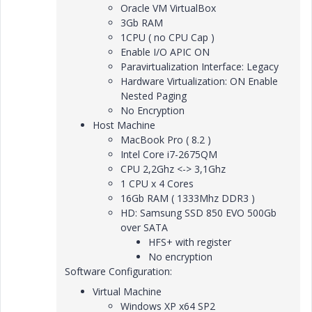
Oracle VM VirtualBox
3Gb RAM
1CPU ( no CPU Cap )
Enable I/O APIC ON
Paravirtualization Interface: Legacy
Hardware Virtualization: ON Enable
Nested Paging
No Encryption
Host Machine
MacBook Pro ( 8.2 )
Intel Core i7-2675QM
CPU 2,2Ghz <-> 3,1Ghz
1 CPU x 4 Cores
16Gb RAM ( 1333Mhz DDR3 )
HD: Samsung SSD 850 EVO 500Gb
over SATA
HFS+ with register
No encryption
Software Configuration:
Virtual Machine
Windows XP x64 SP2