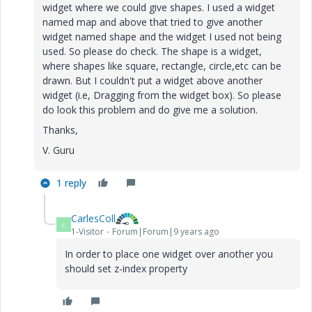
widget where we could give shapes. I used a widget
named map and above that tried to give another
widget named shape and
the widget I used not being
used. So please do check. The shape is a widget,
where shapes like square, rectangle, circle,etc can be
drawn. But I couldn't put a widget above another
widget (i.e, Dragging from the widget box). So please
do look this problem and do give me a solution.
Thanks,
V. Guru
1 reply
CarlesColl
C
1-Visitor
Forum|Forum|9 years ago
In order to place one widget over another you
should set z-index property