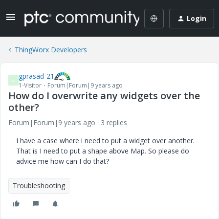
Login
ThingWorx Developers
gprasad-21
G
1-Visitor
Forum|Forum|9 years ago
How do I overwrite any widgets over the
other?
Forum|Forum|9 years ago
3 replies
I have a case where i need to put a widget over another.
That is I need to put a shape above Map. So please do
advice me how can I do that?
Troubleshooting