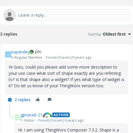
3 replies
Sort by
:
Oldest first
supandey
S
5-Regular Member
Forum|Forum|9 years ago
Hi Guru, could you please add some more description to
your use case what sort of shape exactly are you referring
to? Is that shape also a widget? If yes what type of widget is
it? Do let us know of your ThingWorx version too.
2 replies
gprasad-21
AUTHOR
G
1-Visitor
Forum|Forum|9 years ago
Hi. I am using ThingWorx Composer 7.3.2. Shape is a