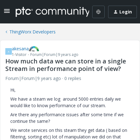
Login
ThingWorx Developers
akesana
A
1-Visitor
Forum|Forum|9 years ago
How much data we can store in a single
Stream in performance point of view?
Forum|Forum|9 years ago
0 replies
Hi,
We have a steam we log around 5000 entries daily we
would like to know performance of our stream.
Are there any performance issues after some time if we
continue the same?
We wrote services on this steam they get data ( based on
filtering, sorting etc) lot of manipulation we did on that