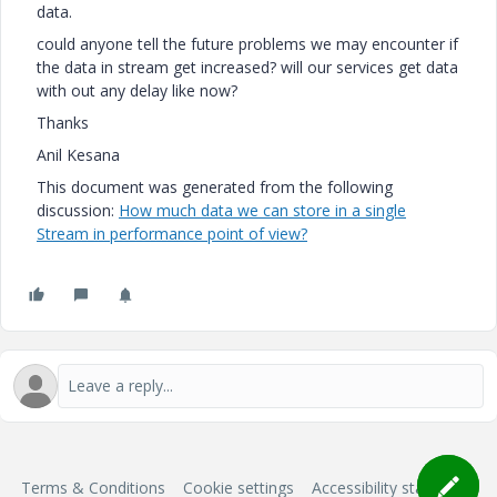
data.
could anyone tell the future problems we may encounter if
the data in stream get increased? will our services get data
with out any delay like now?
Thanks
Anil Kesana
This document was generated from the following
discussion:
How much data we can store in a single
Stream in performance point of view?
Terms & Conditions
Cookie settings
Accessibility statement