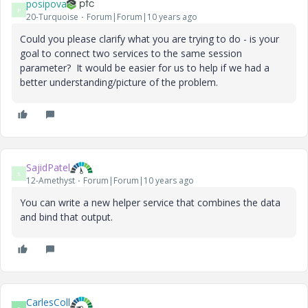
posipova
P
20-Turquoise
Forum|Forum|10 years ago
Could you please clarify what you are trying to do - is your
goal to connect two services to the same session
parameter? It would be easier for us to help if we had a
better understanding/picture of the problem.
SajidPatel
S
12-Amethyst
Forum|Forum|10 years ago
You can write a new helper service that combines the data
and bind that output.
CarlesColl