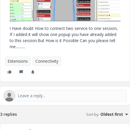
I Have doubt How to connect two service to one session,
If I added it will show one popup you have already added
to this session.But How is it Possible Can you please tell
me...........
Extensions
Connectivity
3 replies
Sort by
:
Oldest first