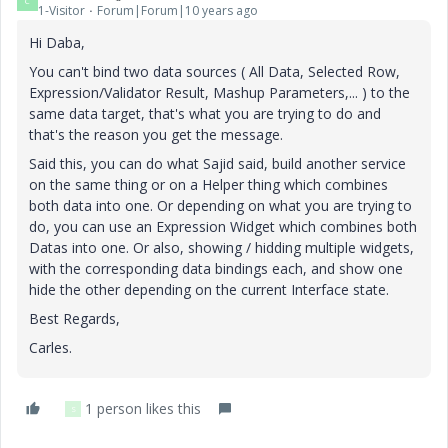
C
1-Visitor
Forum|Forum|10 years ago
Hi Daba,
You can't bind two data sources ( All Data, Selected Row,
Expression/Validator Result, Mashup Parameters,... ) to the
same data target, that's what you are trying to do and
that's the reason you get the message.
Said this, you can do what Sajid said, build another service
on the same thing or on a Helper thing which combines
both data into one. Or depending on what you are trying to
do, you can use an Expression Widget which combines both
Datas into one. Or also, showing / hidding multiple widgets,
with the corresponding data bindings each, and show one
hide the other depending on the current Interface state.
Best Regards,
Carles.
1 person likes this
S