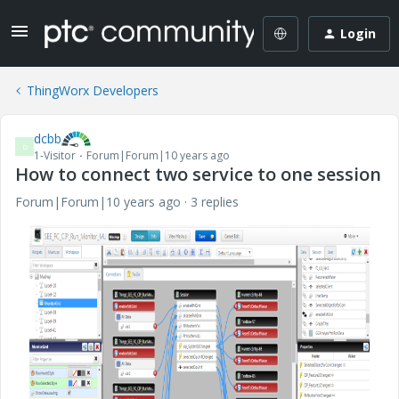
Login
ThingWorx Developers
dcbb
D
1-Visitor
Forum|Forum|10 years ago
How to connect two service to one session
Forum|Forum|10 years ago
3 replies