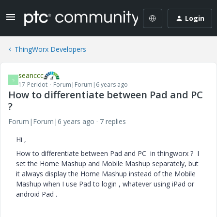
Login
ThingWorx Developers
seanccc
S
17-Peridot
Forum|Forum|6 years ago
How to differentiate between Pad and PC
?
Forum|Forum|6 years ago
7 replies
Hi ,
How to differentiate between Pad and PC in thingworx ? I
set the Home Mashup and Mobile Mashup separately, but
it always display the Home Mashup instead of the Mobile
Mashup when I use Pad to login , whatever using iPad or
android Pad .