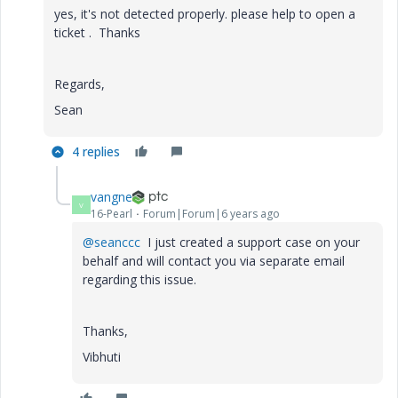
yes, it's not detected properly. please help to open a
ticket . Thanks
Regards,
Sean
4 replies
vangne
V
16-Pearl
Forum|Forum|6 years ago
@seanccc
I just created a support case on your
behalf and will contact you via separate email
regarding this issue.
Thanks,
Vibhuti