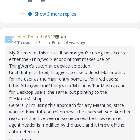
Show 3 more replies
VladimirRosu_116627
V
19-Tanzanite
Forum|Forum|6 years ago
My 2 cents on this issue: it seems you're using for access
either the /Thingworx endpoint that makes use of
ThingWorx's automatic device detection.
Until that gets fixed, I suggest to use a direct Mashup link
for the user as the main entry point. IE: for iPad users:
https://thingworxurl/Thingworx/Mashups/PadMashup and
for Desktop users: the same, but pointing to the
DesktopMashup.
Generally I'm using this approach for any Mashups, since I
want to have full control on what the users will see. Another
reason is that I've seen in some cases the browser user
agent header is modified by the user, and it threw off the
auto-detection.