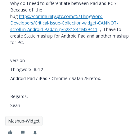
Why do I need to differentiate between Pad and PC ?
Because of the
bug
https://community.ptc.com/t5/ThingWorx-
Developers/Critical-Issue-Collection-widget-CANNOT-
scroll-in-Android-Pad/m-p/628184#M39411
, I have to
create Static mashup for Android Pad and another mashup
for PC.
version--
Thingworx 8.4.2
Android Pad / iPad / Chrome / Safari /Firefox.
Regards,
Sean
Mashup-Widget