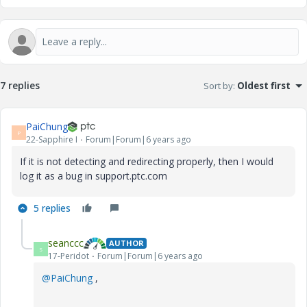
7 replies
Sort by
:
Oldest first
PaiChung
P
22-Sapphire I
Forum|Forum|6 years ago
If it is not detecting and redirecting properly, then I would
log it as a bug in support.ptc.com
5 replies
seanccc
AUTHOR
S
17-Peridot
Forum|Forum|6 years ago
@PaiChung
,