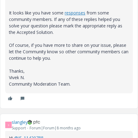
It looks like you have some
responses
from some
community members. If any of these replies helped you
solve your question please mark the appropriate reply as
the Accepted Solution.
Of course, if you have more to share on your issue, please
let the Community know so other community members can
continue to help you.
Thanks,
Vivek N.
Community Moderation Team.
slangley
S
Support
Forum|Forum|8 months ago
Hi
@IS_11420788