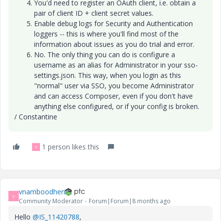
You'd need to register an OAuth client, i.e. obtain a
pair of client ID + client secret values.
Enable debug logs for Security and Authentication
loggers -- this is where you'll find most of the
information about issues as you do trial and error.
No. The only thing you can do is configure a
username as an alias for Administrator in your sso-
settings.json. This way, when you login as this
"normal" user via SSO, you become Administrator
and can access Composer, even if you don't have
anything else configured, or if your config is broken.
/ Constantine
1 person likes this
V
vnamboodheri
V
Community Moderator
Forum|Forum|8 months ago
Hello
@IS_11420788
,