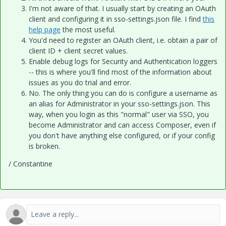
I'm not aware of that. I usually start by creating an OAuth
client and configuring it in sso-settings.json file. I find
this
help page
the most useful.
You'd need to register an OAuth client, i.e. obtain a pair of
client ID + client secret values.
Enable debug logs for Security and Authentication loggers
-- this is where you'll find most of the information about
issues as you do trial and error.
No. The only thing you can do is configure a username as
an alias for Administrator in your sso-settings.json. This
way, when you login as this "normal" user via SSO, you
become Administrator and can access Composer, even if
you don't have anything else configured, or if your config
is broken.
/ Constantine