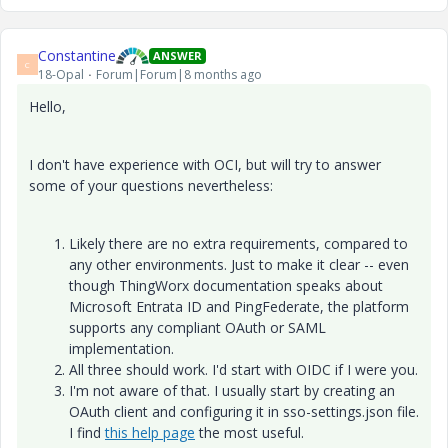
Constantine
ANSWER
C
18-Opal
Forum|Forum|8 months ago
Hello,
I don't have experience with OCI, but will try to answer
some of your questions nevertheless:
Likely there are no extra requirements, compared to
any other environments. Just to make it clear -- even
though ThingWorx documentation speaks about
Microsoft Entrata ID and PingFederate, the platform
supports any compliant OAuth or SAML
implementation.
All three should work. I'd start with OIDC if I were you.
I'm not aware of that. I usually start by creating an
OAuth client and configuring it in sso-settings.json file.
I find
this help page
the most useful.