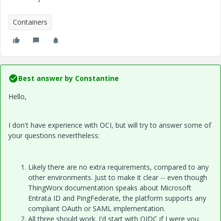
Containers
Best answer by
Constantine
Hello,
I don't have experience with OCI, but will try to answer some of
your questions nevertheless:
Likely there are no extra requirements, compared to any
other environments. Just to make it clear -- even though
ThingWorx documentation speaks about Microsoft
Entrata ID and PingFederate, the platform supports any
compliant OAuth or SAML implementation.
All three should work. I'd start with OIDC if I were you.