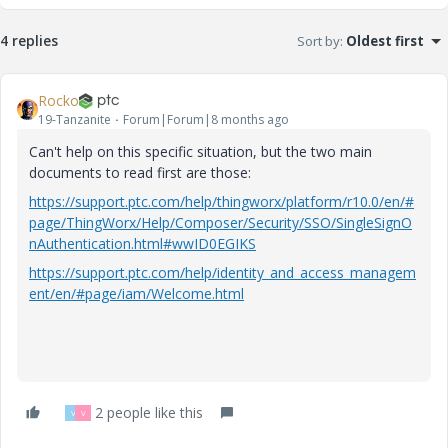
4 replies
Sort by
:
Oldest first
Rocko
19-Tanzanite
Forum|Forum|8 months ago
Can't help on this specific situation, but the two main
documents to read first are those:
https://support.ptc.com/help/thingworx/platform/r10.0/en/#
page/ThingWorx/Help/Composer/Security/SSO/SingleSignO
nAuthentication.html#wwID0EGIKS
https://support.ptc.com/help/identity_and_access_managem
ent/en/#page/iam/Welcome.html
2 people like this
V
V