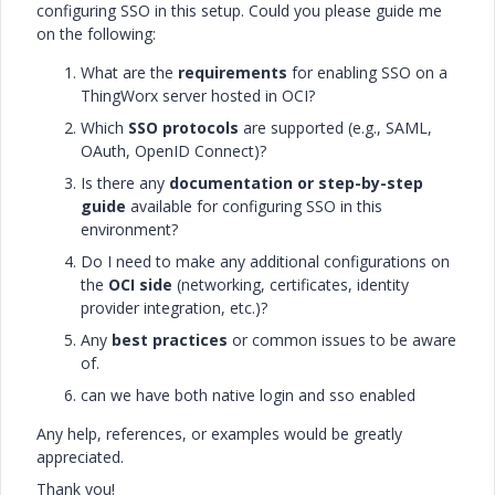
configuring SSO in this setup. Could you please guide me
on the following:
What are the
requirements
for enabling SSO on a
ThingWorx server hosted in OCI?
Which
SSO protocols
are supported (e.g., SAML,
OAuth, OpenID Connect)?
Is there any
documentation or step-by-step
guide
available for configuring SSO in this
environment?
Do I need to make any additional configurations on
the
OCI side
(networking, certificates, identity
provider integration, etc.)?
Any
best practices
or common issues to be aware
of.
can we have both native login and sso enabled
Any help, references, or examples would be greatly
appreciated.
Thank you!