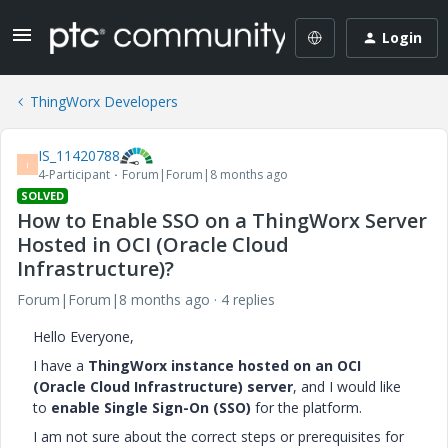
Login
ThingWorx Developers
IS_11420788
I
4-Participant
Forum|Forum|8 months ago
SOLVED
How to Enable SSO on a ThingWorx Server
Hosted in OCI (Oracle Cloud
Infrastructure)?
Forum|Forum|8 months ago
4 replies
Hello Everyone,
I have a
ThingWorx instance hosted on an OCI
(Oracle Cloud Infrastructure) server
, and I would like
to
enable Single Sign-On (SSO)
for the platform.
I am not sure about the correct steps or prerequisites for