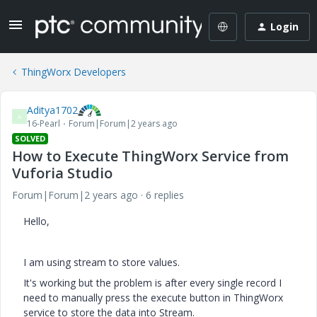
Login
ThingWorx Developers
Aditya1702
A
16-Pearl
Forum|Forum|2 years ago
SOLVED
How to Execute ThingWorx Service from
Vuforia Studio
Forum|Forum|2 years ago
6 replies
Hello,
I am using stream to store values.
It's working but the problem is after every single record I
need to manually press the execute button in ThingWorx
service to store the data into Stream.