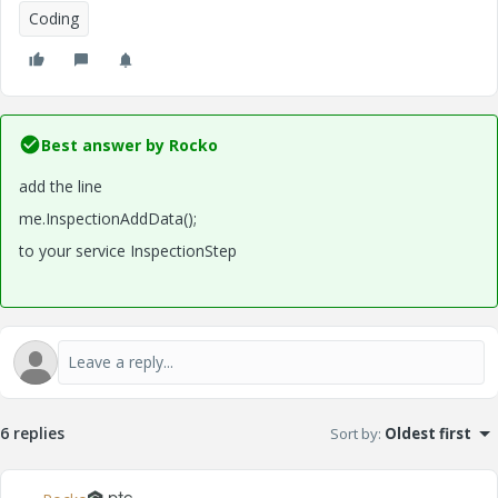
Coding
Best answer by
Rocko
add the line
me.InspectionAddData();
to your service InspectionStep
6 replies
Sort by
:
Oldest first