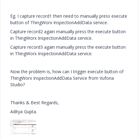
Eg. I capture record1 then need to manually press execute
button of ThingWorx InspectionAddData service.
Capture record2 again manually press the execute button
in ThingWorx InspectionAddData service.
Capture record3 again manually press the execute button
in ThingWorx InspectionAddData service.
Now the problem is, how can I trigger execute button of
ThingWorx InspectionAddData Service from Vuforia
Studio?
Thanks & Best Regards,
Aditya Gupta.