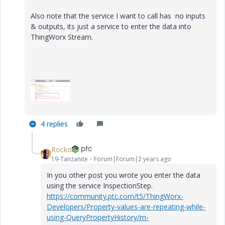
Also note that the service I want to call has no inputs
& outputs, its just a service to enter the data into
ThingWorx Stream.
4 replies
Rocko
19-Tanzanite
Forum|Forum|2 years ago
In you other post you wrote you enter the data
using the service InspectionStep.
https://community.ptc.com/t5/ThingWorx-
Developers/Property-values-are-repeating-while-
using-QueryPropertyHistory/m-