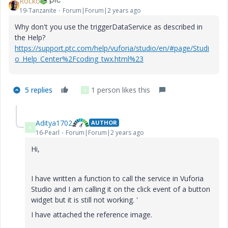
Rocko
19-Tanzanite
Forum|Forum|2 years ago
Why don't you use the triggerDataService as described in
the Help?
https://support.ptc.com/help/vuforia/studio/en/#page/Studi
o_Help_Center%2Fcoding_twx.html%23
5 replies
1 person likes this
A
Aditya1702
AUTHOR
A
16-Pearl
Forum|Forum|2 years ago
Hi,
I have written a function to call the service in Vuforia
Studio and I am calling it on the click event of a button
widget but it is still not working. '
I have attached the reference image.