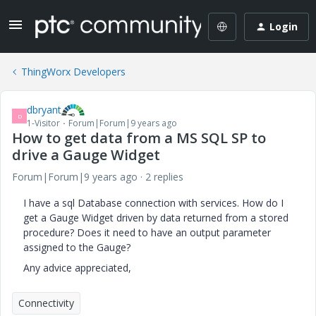
Login
ThingWorx Developers
dbryant
D
1-Visitor
Forum|Forum|9 years ago
How to get data from a MS SQL SP to
drive a Gauge Widget
Forum|Forum|9 years ago
2 replies
I have a sql Database connection with services. How do I
get a Gauge Widget driven by data returned from a stored
procedure? Does it need to have an output parameter
assigned to the Gauge?
Any advice appreciated,
Connectivity