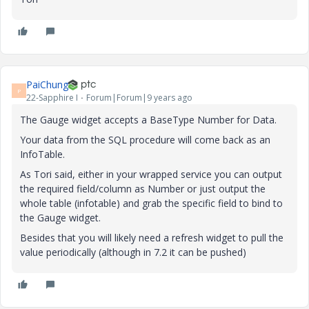
PaiChung
P
22-Sapphire I
Forum|Forum|9 years ago
The Gauge widget accepts a BaseType Number for Data.
Your data from the SQL procedure will come back as an
InfoTable.
As Tori said, either in your wrapped service you can output
the required field/column as Number or just output the
whole table (infotable) and grab the specific field to bind to
the Gauge widget.
Besides that you will likely need a refresh widget to pull the
value periodically (although in 7.2 it can be pushed)