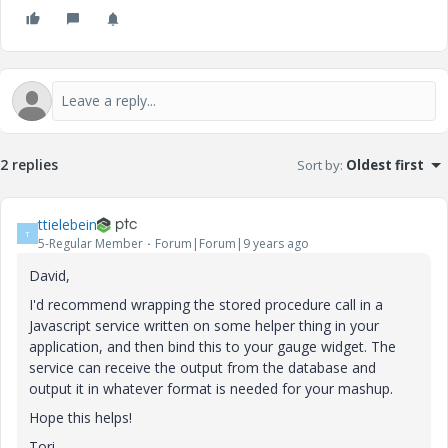
2 replies
Sort by
:
Oldest first
ttielebein
T
5-Regular Member
Forum|Forum|9 years ago
David,
I'd recommend wrapping the stored procedure call in a
Javascript service written on some helper thing in your
application, and then bind this to your gauge widget. The
service can receive the output from the database and
output it in whatever format is needed for your mashup.
Hope this helps!
Tori