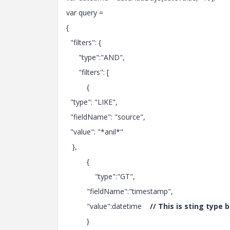
var query =
{
"filters": {
"type":"AND",
"filters": [
{
"type": "LIKE",
"fieldName": "source",
"value": "*anil*"
},
{
"type":"GT",
"fieldName":"timestamp",
"value":datetime
// This is sting type
}