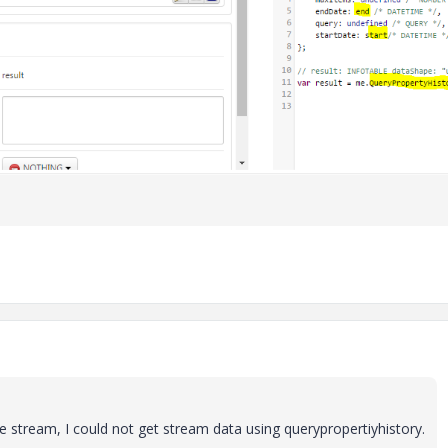
 stream, I could not get stream data using querypropertiyhistory.