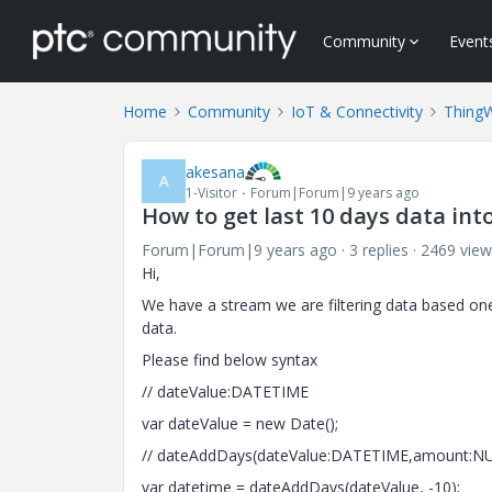
Community
Event
Home
Community
IoT & Connectivity
Thing
akesana
A
1-Visitor
Forum|Forum|9 years ago
How to get last 10 days data int
Forum|Forum|9 years ago
3 replies
2469 view
Hi,
We have a stream we are filtering data based o
data.
Please find below syntax
// dateValue:DATETIME
var dateValue = new Date();
// dateAddDays(dateValue:DATETIME,amount:
var datetime = dateAddDays(dateValue, -10);