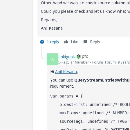
Other hand we want to check source column als
Could you please check and let us know what wo
Regards,
Anil Kesana
1 reply
Like
Reply
ankigupta
A
5-Regular Member
Forum|Forum|9 years
Hi
Anil Kesana
​,
You can use
QueryStreamEntriesWithD
requirement.
var params = {
    oldestFirst: undefined /* BOOL
    maxItems: undefined /* NUMBER 
    sourceTags: undefined /* TAGS 
    endDate: undefined /* DATETIME