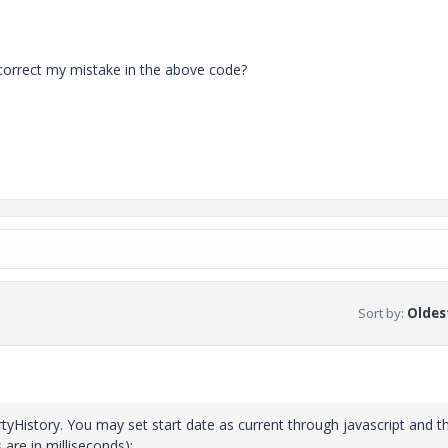
 correct my mistake in the above code?
Sort by
:
Oldest
rtyHistory. You may set start date as current through javascript and t
are in milliseconds):