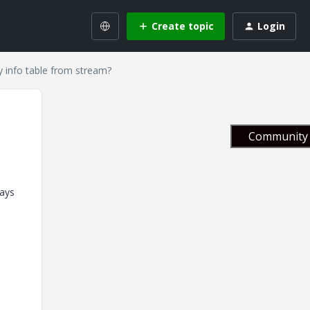
Create topic
Login
y info table from stream?
Community 
days