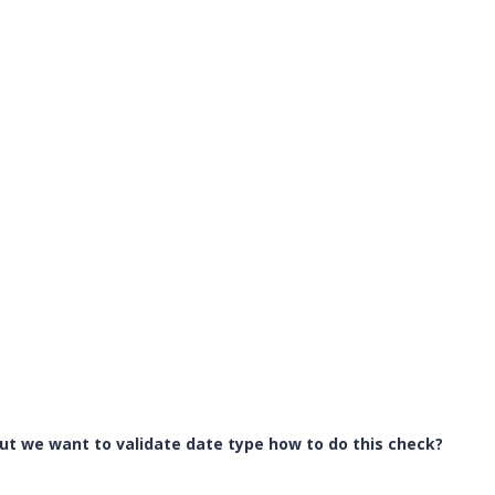
 but we want to validate date type how to do this check?