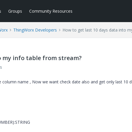
s
Groups
Community Resources
Worx
ThingWorx Developers
How to get last 10 days data into m
o my info table from stream?
s
ne column name , Now we want check date also and get only last 10 
NUMBER):STRING