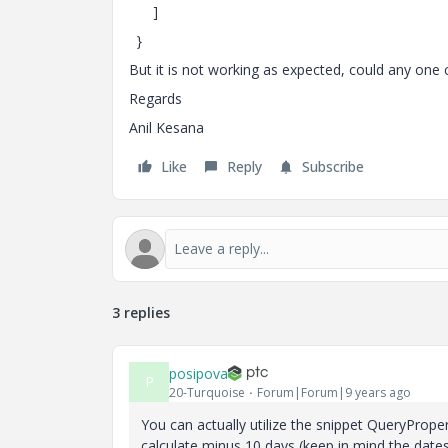
]
}
But it is not working as expected, could any one
Regards
Anil Kesana
Like
Reply
Subscribe
3 replies
posipova
P
20-Turquoise
Forum|Forum|9 years ago
You can actually utilize the snippet QueryPrope
calculate minus 10 days (keep in mind the dates 