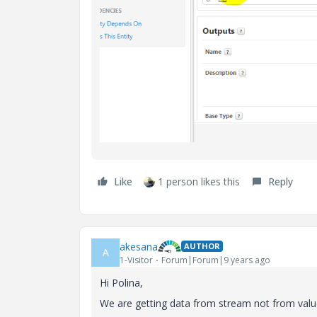
Like
1 person likes this
Reply
akesana
AUTHOR
A
1-Visitor
Forum|Forum|9 years ago
Hi Polina,
We are getting data from stream not from value