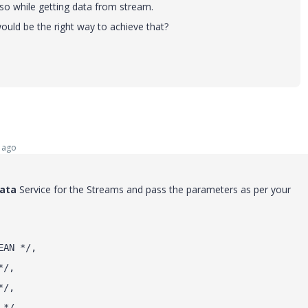
o while getting data from stream.
uld be the right way to achieve that?
 ago
ata
Service for the Streams and pass the parameters as per your
EAN */,
*/,
*/,
 */,