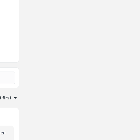
 first
hen