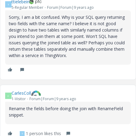
ttielebein
T
5-Regular Member
Forum|Forum|9 years ago
Sorry, I am a bit confused. Why is your SQL query returning
two fields with the same name? I believe it is not good
design to have two tables with similarly named columns if
you intend to join them at some point. Won't SQL have
issues querying the joined table as well? Perhaps you could
return these tables separately and manually combine them
within a service in ThingWorx.
CarlesColl
C
1-Visitor
Forum|Forum|9 years ago
Rename the fields before doing the join with RenameField
snippet.
1 person likes this
T