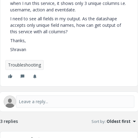
when I run this service, it shows only 3 unique columns i.e.
username, action and eventdate.
I need to see all fields in my output. As the datashape
accepts only unique field names, how can get output of
this service with all columns?
Thanks,
Shravan
Troubleshooting
3 replies
Sort by
:
Oldest first