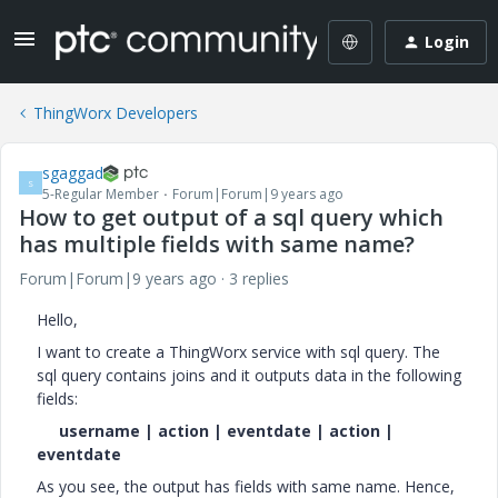
Login
ThingWorx Developers
sgaggad
S
5-Regular Member
Forum|Forum|9 years ago
How to get output of a sql query which
has multiple fields with same name?
Forum|Forum|9 years ago
3 replies
Hello,
I want to create a ThingWorx service with sql query. The
sql query contains joins and it outputs data in the following
fields:
username | action | eventdate | action |
eventdate
As you see, the output has fields with same name. Hence,