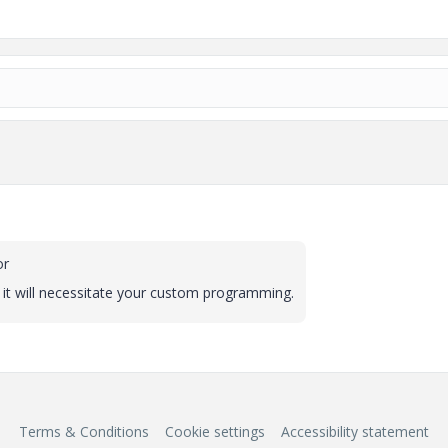
or
 it will necessitate your custom programming.
Terms & Conditions
Cookie settings
Accessibility statement