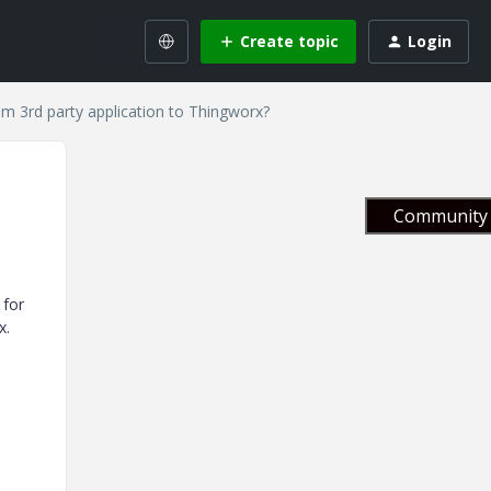
Create topic
Login
m 3rd party application to Thingworx?
Community 
 for
x.