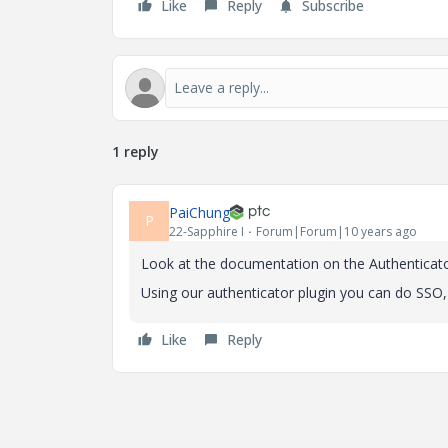
Like
Reply
Subscribe
1 reply
PaiChung
P
22-Sapphire I
Forum|Forum|10 years ago
Look at the documentation on the Authenticat
Using our authenticator plugin you can do SSO,
Like
Reply