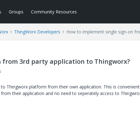
s
Groups
Community Resources
Worx
ThingWorx Developers
How to implement single sign-on fro
 from 3rd party application to Thingworx?
s
o Thingworx platform from their own application. This is convenient
 from their application and no need to seperately access to Thingwro