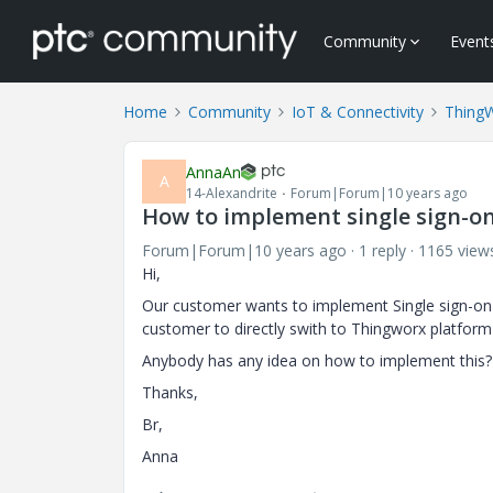
Community
Event
Home
Community
IoT & Connectivity
Thing
AnnaAn
A
14-Alexandrite
Forum|Forum|10 years ago
How to implement single sign-on
Forum|Forum|10 years ago
1 reply
1165 view
Hi,
Our customer wants to implement Single sign-on t
customer to directly swith to Thingworx platform
Anybody has any idea on how to implement this?
Thanks,
Br,
Anna