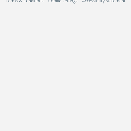
Terms & Conditions
Cookie settings
Accessibility statement