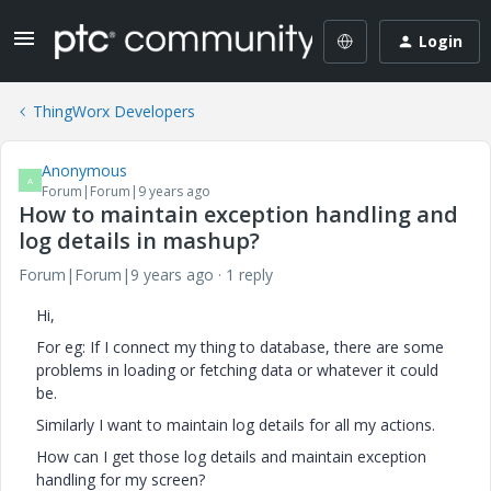
Login
ThingWorx Developers
Anonymous
A
Forum|Forum|9 years ago
How to maintain exception handling and
log details in mashup?
Forum|Forum|9 years ago
1 reply
Hi,
For eg: If I connect my thing to database, there are some
problems in loading or fetching data or whatever it could
be.
Similarly I want to maintain log details for all my actions.
How can I get those log details and maintain exception
handling for my screen?