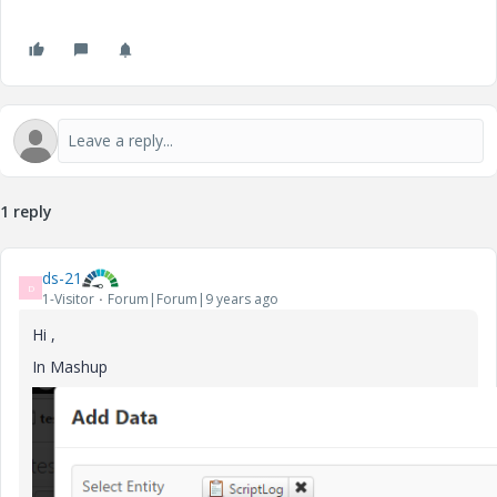
1 reply
ds-21
D
1-Visitor
Forum|Forum|9 years ago
Hi ,
In Mashup