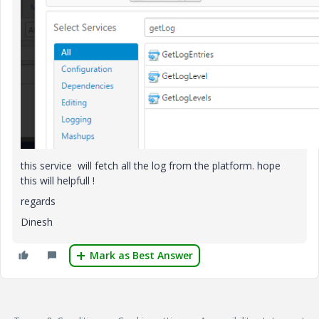
this service will fetch all the log from the platform. hope
this will helpfull !
regards
Dinesh
Mark as Best Answer