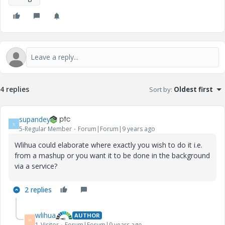
4 replies
Sort by
:
Oldest first
supandey
S
5-Regular Member
Forum|Forum|9 years ago
Wlihua could elaborate where exactly you wish to do it i.e.
from a mashup or you want it to be done in the background
via a service?
2 replies
wlihua
AUTHOR
W
1-Visitor
Forum|Forum|9 years ago