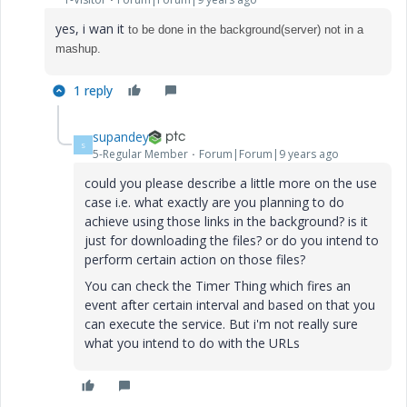
yes, i wan it
to be done in the background(server) not in a
mashup.
1 reply
supandey
S
5-Regular Member
Forum|Forum|9 years ago
could you please describe a little more on the use
case i.e. what exactly are you planning to do
achieve using those links in the background? is it
just for downloading the files? or do you intend to
perform certain action on those files?
You can check the Timer Thing which fires an
event after certain interval and based on that you
can execute the service. But i'm not really sure
what you intend to do with the URLs