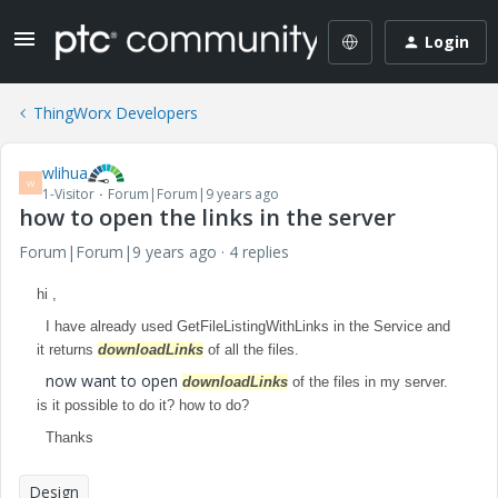
Login
ThingWorx Developers
wlihua
W
1-Visitor
Forum|Forum|9 years ago
how to open the links in the server
Forum|Forum|9 years ago
4 replies
hi ,
I have already used GetFileListingWithLinks in the Service and
it returns
downloadLinks
of all the files.
now want to open
downloadLinks
of the files in my server.
is it possible to do it? how to do?
Thanks
Design