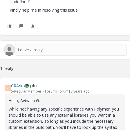
Undefined".
Kindly help me in resolving this issue.
1 reply
CRArko
C
5-Regular Member
Forum|Forum|8 years ago
Hello, Avinash G.
While not having any specific experience with Polymer, you
should be able to use any external libraries you want in a
custom extension, so long as you include the necessary
libraries in the build path. You'll have to look up the syntax