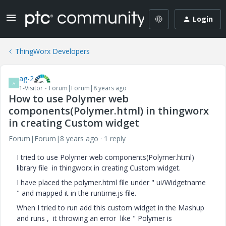
Login
ThingWorx Developers
ag-2
A
1-Visitor
Forum|Forum|8 years ago
How to use Polymer web
components(Polymer.html) in thingworx
in creating Custom widget
Forum|Forum|8 years ago
1 reply
I tried to use Polymer web components(Polymer.html)
library file in thingworx in creating Custom widget.
I have placed the polymer.html file under " ui/Widgetname
" and mapped it in the runtime.js file.
When I tried to run add this custom widget in the Mashup
and runs , it throwing an error like " Polymer is