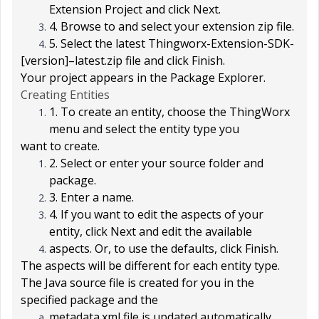
Extension Project
and click
Next
.
4. Browse to and select your extension zip file.
5. Select the latest
Thingworx-Extension-SDK-
[version]
–
latest.zip
file and click
Finish
.
Your project appears in the
Package Explorer
.
Creating Entities
1. To create an entity, choose the
ThingWorx
menu and select the entity type you
want to create.
2. Select or enter your source folder and
package.
3. Enter a name.
4. If you want to edit the aspects of your
entity, click
Next
and edit the available
aspects. Or, to use the defaults, click
Finish
.
The aspects will be different for each entity type.
The Java source file is created for you in the
specified package and the
metadata.xml file is updated automatically.