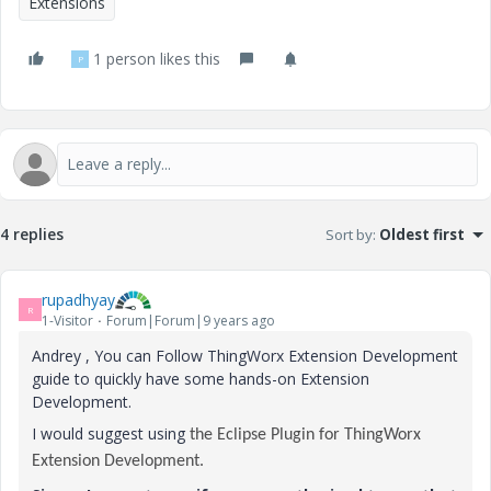
Extensions
1 person likes this
P
4 replies
Sort by
:
Oldest first
rupadhyay
R
1-Visitor
Forum|Forum|9 years ago
Andrey , You can Follow ThingWorx Extension Development
guide to quickly have some hands-on Extension
Development.
I would suggest using
the Eclipse Plugin for ThingWorx
Extension Development.