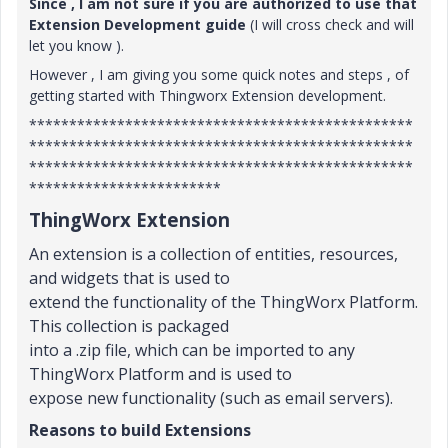
Since , I am not sure if you are authorized to use that
Extension Development guide
(I will cross check and will
let you know ).
However , I am giving you some quick notes and steps , of
getting started with Thingworx Extension development.
************************************************
************************************************
************************************************
************************
ThingWorx Extension
An extension is a collection of entities, resources,
and widgets that is used to
extend the functionality of the ThingWorx Platform.
This collection is packaged
into a .zip file, which can be imported to any
ThingWorx Platform and is used to
expose new functionality (such as email servers).
Reasons to build Extensions