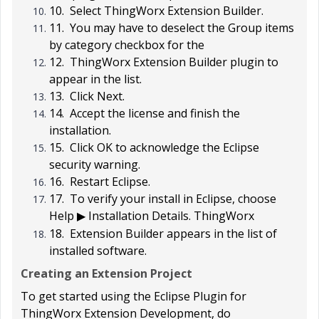
10.
Select
ThingWorx Extension Builder
.
11.
You may have to deselect the
Group items
by category
checkbox for the
12.
ThingWorx Extension Builder plugin to
appear in the list.
13.
Click
Next
.
14.
Accept the license and finish the
installation.
15.
Click
OK
to acknowledge the Eclipse
security warning.
16.
Restart Eclipse.
17.
To verify your install in Eclipse, choose
Help
Installation Details
.
ThingWorx
▶
18.
Extension Builder
appears in the list of
installed software.
Creating an Extension Project
To get started using the Eclipse Plugin for
ThingWorx Extension Development, do