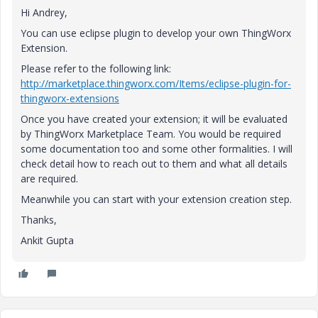
Hi Andrey,
You can use eclipse plugin to develop your own ThingWorx
Extension.
Please refer to the following link:
http://marketplace.thingworx.com/Items/eclipse-plugin-for-
thingworx-extensions
Once you have created your extension; it will be evaluated
by ThingWorx Marketplace Team. You would be required
some documentation too and some other formalities. I will
check detail how to reach out to them and what all details
are required.
Meanwhile you can start with your extension creation step.
Thanks,
Ankit Gupta