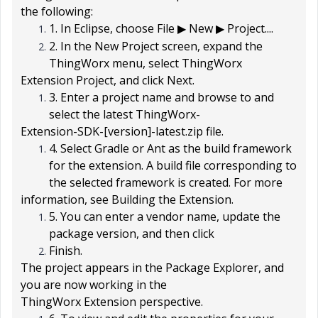
the following:
1. In Eclipse, choose
File
New
Project...
.
▶
▶
2. In the
New Project
screen, expand the
ThingWorx
menu, select
ThingWorx
Extension Project
, and click
Next
.
3. Enter a project name and browse to and
select the latest
ThingWorx-
Extension-SDK-[version]-latest.zip
file.
4. Select
Gradle
or
Ant
as the build framework
for the extension. A build file corresponding to
the selected framework is created. For more
information, see Building the Extension.
5. You can enter a vendor name, update the
package version, and then click
Finish
.
The project appears in the
Package Explorer
, and
you are now working in the
ThingWorx Extension
perspective.