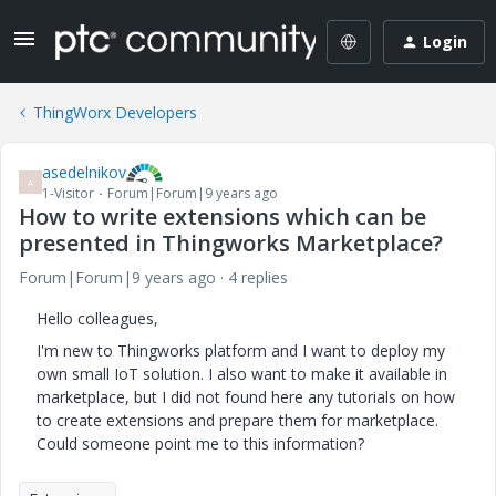
Login
ThingWorx Developers
asedelnikov
A
1-Visitor
Forum|Forum|9 years ago
How to write extensions which can be
presented in Thingworks Marketplace?
Forum|Forum|9 years ago
4 replies
Hello colleagues,
I'm new to Thingworks platform and I want to deploy my
own small IoT solution. I also want to make it available in
marketplace, but I did not found here any tutorials on how
to create extensions and prepare them for marketplace.
Could someone point me to this information?