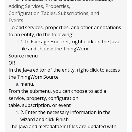
Adding Services, Properties,
Configuration Tables, Subscriptions, and
Events
To add services, properties, and other annotations
to an entity, do the following:
1. In
Package Explorer
, right-click on the Java
file and choose the
ThingWorx
Source
menu.
OR
In the Java editor of the entity, right-click to access
the
ThingWorx Source
menu.
From the submenu, you can choose to add a
service, property, configuration
table, subscription, or event.
2. Enter the necessary information in the
wizard and click
Finish
.
The Java and metadata.xml files are updated with