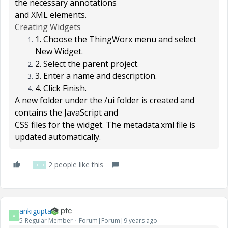
the necessary annotations
and XML elements.
Creating Widgets
1. Choose the
ThingWorx
menu and select
New Widget
.
2. Select the parent project.
3. Enter a name and description.
4. Click
Finish
.
A new folder under the
/ui
folder is created and
contains the JavaScript and
CSS files for the widget. The metadata.xml file is
updated automatically.
2 people like this
T
B
ankigupta
A
5-Regular Member
Forum|Forum|9 years ago