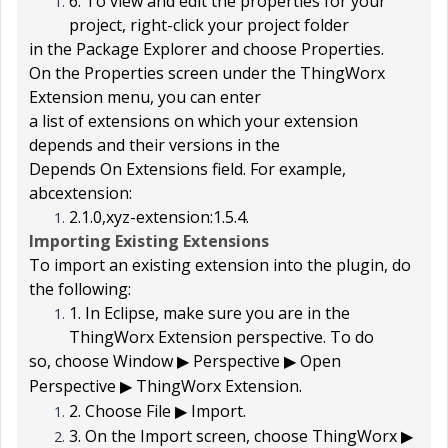
6. To view and edit the properties for your
project, right-click your project folder
in the
Package Explorer
and choose
Properties
.
On the
Properties
screen under the
ThingWorx
Extension
menu, you can enter
a list of extensions on which your extension
depends and their versions in the
Depends On Extensions
field. For example,
abcextension:
2.1.0,xyz-extension:1.5.4
.
Importing Existing Extensions
To import an existing extension into the plugin, do
the following:
1. In Eclipse, make sure you are in the
ThingWorx Extension perspective. To do
so, choose
Window
Perspective
Open
▶
▶
Perspective
ThingWorx Extension
.
▶
2. Choose
File
Import
.
▶
3. On the
Import
screen, choose
ThingWorx
▶