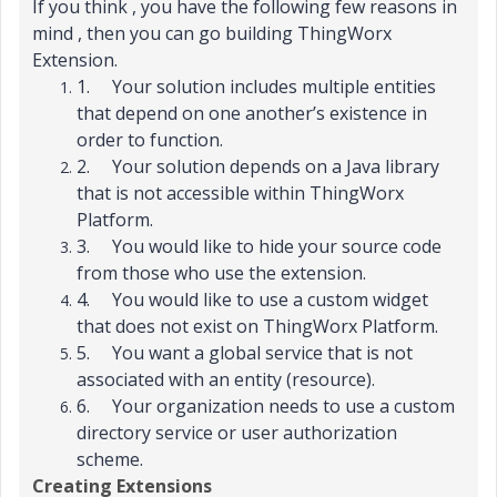
If you think , you have the following few reasons in
mind , then you can go building ThingWorx
Extension.
1.
Your solution includes multiple entities
that depend on one another’s existence in
order to function.
2.
Your solution depends on a Java library
that is not accessible within ThingWorx
Platform.
3.
You would like to hide your source code
from those who use the extension.
4.
You would like to use a custom widget
that does not exist on ThingWorx Platform.
5.
You want a global service that is not
associated with an entity (resource).
6.
Your organization needs to use a custom
directory service or user authorization
scheme.
Creating Extensions