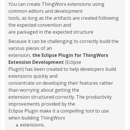
You can create ThingWorx extensions using
common editors and development
tools, as long as the artifacts are created following
the expected convention and
are packaged in the expected structure
Because it can be challenging to correctly build the
various pieces of an
extension,
the Eclipse Plugin for ThingWorx
Extension Development
(Eclipse
Plugin) has been created to help developers build
extensions quickly and
concentrate on developing their features rather
than worrying about getting the
extension structured correctly. The productivity
improvements provided by the
Eclipse Plugin make it a compelling tool to use
when building ThingWorx
extensions.