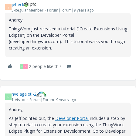
jebeck
J
5-Regular Member
Forum|Forum|9 years ago
Andrey,
ThingWorx just released a tutorial ("Create Extensions Using
Eclipse") on the Developer Portal
(developer.thingworx.com). This tutorial walks you through
creating an extension.
2 people like this
N
R
nvelagaleti-2
N
1-Visitor
Forum|Forum|9 years ago
Andrey,
As Jeff pointed out, the
Developer Portal
includes a step-by-
step tutorial to create your extension using the ThingWorx
Eclipse Plugin for Extension Development. Go to Developer