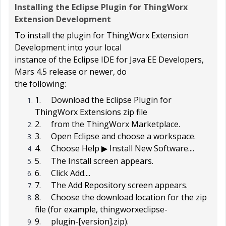
Installing the Eclipse Plugin for ThingWorx
Extension Development
To install the plugin for ThingWorx Extension
Development into your local
instance of the Eclipse IDE for Java EE Developers,
Mars 4.5 release or newer, do
the following:
1.
Download the
Eclipse Plugin for
ThingWorx Extensions
zip file
2.
from the ThingWorx Marketplace.
3.
Open Eclipse and choose a workspace.
4.
Choose
Help
Install New Software...
.
▶
5.
The
Install
screen appears.
6.
Click
Add...
.
7.
The
Add Repository
screen appears.
8.
Choose the download location for the zip
file (for example,
thingworxeclipse-
9.
plugin-[version].zip
).