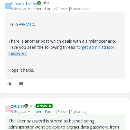
Ciprian-Traian
C
5-Regular Member
Forum|Forum|5 years ago
Hello
@RM12
,
There is another post which deals with a similar scenario.
Have you seen the following thread
forget administrator
password
Hope it helps,
zyuan1
ANSWER
Z
5-Regular Member
Forum|Forum|5 years ago
The User password is stored as hashed string,
administrator won't be able to extract data password from