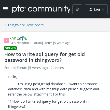
Login
ThingWorx Developers
RM12
R
14-Alexandrite
Forum|Forum|5 years ago
SOLVED
How to write sql query for get old
password in thingworx?
Forum|Forum|5 years ago
2 replies
Hello,
I'm using postgresql database, I want to compare
database data and with mashup data please suggest and
refer the below attachment For this :
1) How do I write sql query for get old password in
thingworx?