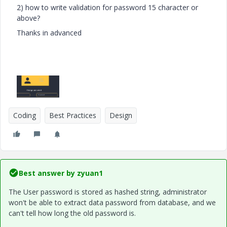
2) how to write validation for password 15 character or
above?
Thanks in advanced
Coding
Best Practices
Design
Best answer by
zyuan1
The User password is stored as hashed string, administrator
won't be able to extract data password from database, and we
can't tell how long the old password is.