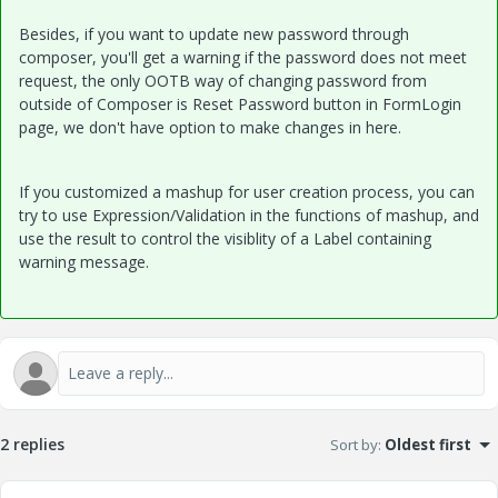
Besides, if you want to update new password through
composer, you'll get a warning if the password does not meet
request, the only OOTB way of changing password from
outside of Composer is Reset Password button in FormLogin
page, we don't have option to make changes in here.
If you customized a mashup for user creation process, you can
try to use Expression/Validation in the functions of mashup, and
use the result to control the visiblity of a Label containing
warning message.
2 replies
Sort by
:
Oldest first