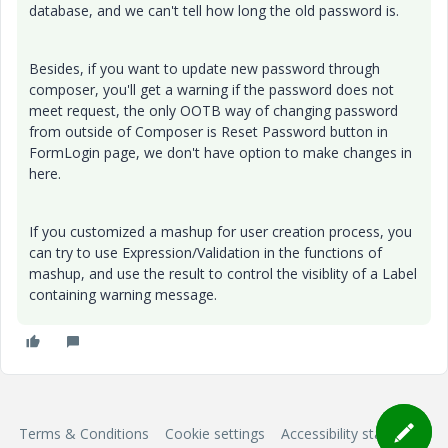
database, and we can't tell how long the old password is.
Besides, if you want to update new password through
composer, you'll get a warning if the password does not
meet request, the only OOTB way of changing password
from outside of Composer is Reset Password button in
FormLogin page, we don't have option to make changes in
here.
If you customized a mashup for user creation process, you
can try to use Expression/Validation in the functions of
mashup, and use the result to control the visiblity of a Label
containing warning message.
Terms & Conditions
Cookie settings
Accessibility statement