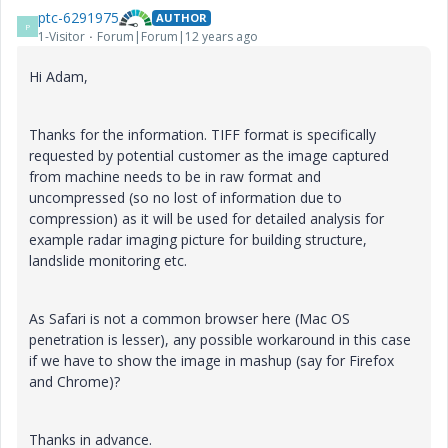
ptc-6291975
AUTHOR
P
1-Visitor
Forum|Forum|12 years ago
Hi Adam,
Thanks for the information. TIFF format is specifically
requested by potential customer as the image captured
from machine needs to be in raw format and
uncompressed (so no lost of information due to
compression) as it will be used for detailed analysis for
example radar imaging picture for building structure,
landslide monitoring etc.
As Safari is not a common browser here (Mac OS
penetration is lesser), any possible workaround in this case
if we have to show the image in mashup (say for Firefox
and Chrome)?
Thanks in advance.