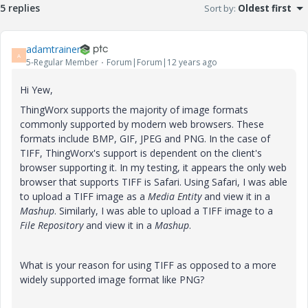
5 replies
Sort by
:
Oldest first
adamtrainer
A
5-Regular Member
Forum|Forum|12 years ago
Hi Yew,
ThingWorx supports the majority of image formats
commonly supported by modern web browsers. These
formats include BMP, GIF, JPEG and PNG. In the case of
TIFF, ThingWorx's support is dependent on the client's
browser supporting it. In my testing, it appears the only web
browser that supports TIFF is Safari. Using Safari, I was able
to upload a TIFF image as a
Media Entity
and view it in a
Mashup
. Similarly, I was able to upload a TIFF image to a
File Repository
and view it in a
Mashup
.
What is your reason for using TIFF as opposed to a more
widely supported image format like PNG?