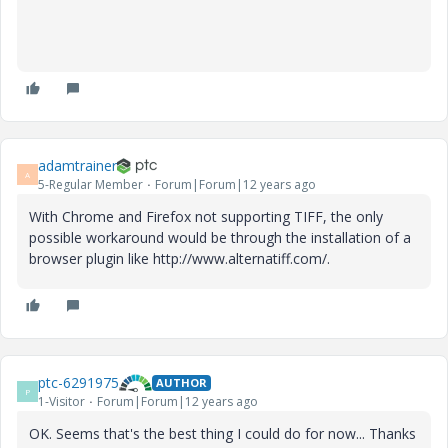
adamtrainer
A
5-Regular Member
Forum|Forum|12 years ago
With Chrome and Firefox not supporting TIFF, the only
possible workaround would be through the installation of a
browser plugin like http://www.alternatiff.com/.
ptc-6291975
AUTHOR
P
1-Visitor
Forum|Forum|12 years ago
OK. Seems that's the best thing I could do for now... Thanks