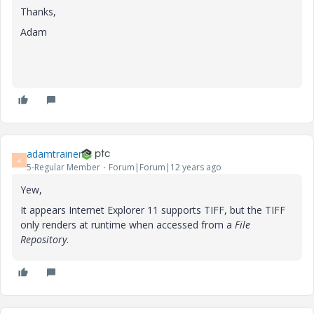
Thanks,
Adam
adamtrainer
A
5-Regular Member
Forum|Forum|12 years ago
Yew,
It appears Internet Explorer 11 supports TIFF, but the TIFF
only renders at runtime when accessed from a
File
Repository
.