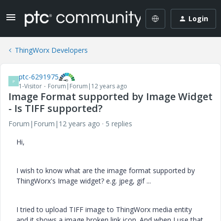
Login
ThingWorx Developers
ptc-6291975
P
1-Visitor
Forum|Forum|12 years ago
Image Format supported by Image Widget
- Is TIFF supported?
Forum|Forum|12 years ago
5 replies
Hi,
I wish to know what are the image format supported by
ThingWorx's Image widget? e.g. jpeg, gif ...
I tried to upload TIFF image to ThingWorx media entity
and it shows a image broken link icon. And when I use that