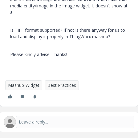
media entity/image in the Image widget, it doesn't show at
all.
Is TIFF format supported? If not is there anyway for us to
load and display it properly in ThingWorx mashup?
Please kindly advise. Thanks!
Mashup-Widget
Best Practices