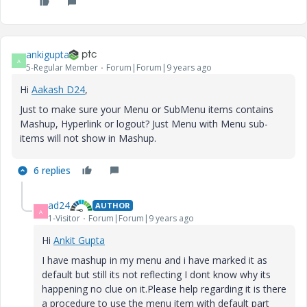
ankigupta
A
5-Regular Member
Forum|Forum|9 years ago
Hi
Aakash D24
​,
Just to make sure your Menu or SubMenu items contains
Mashup, Hyperlink or logout? Just Menu with Menu sub-
items will not show in Mashup.
6 replies
ad24
AUTHOR
A
1-Visitor
Forum|Forum|9 years ago
Hi
Ankit Gupta
I have mashup in my menu and i have marked it as
default but still its not reflecting I dont know why its
happening no clue on it.Please help regarding it is there
a procedure to use the menu item with default part