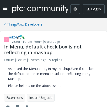
Login
ThingWorx Developers
ad24
A
1-Visitor
Forum|Forum|9 years ago
In Menu, default check box is not
reflecting in mashup
Forum|Forum|9 years ago
9 replies
As I used the Menu entity in my mashup.Even if checked
the default option in menu its still not reflecting in my
Mashup.
Please help us on the above issue.
Extensions
Install-Upgrade