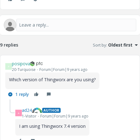
9 replies
Sort by
:
Oldest first
posipova
P
20-Turquoise
Forum|Forum|9 years ago
Which version of Thingworx are you using?
1 reply
ad24
AUTHOR
A
1-Visitor
Forum|Forum|9 years ago
I am using Thingworx 7.4 version