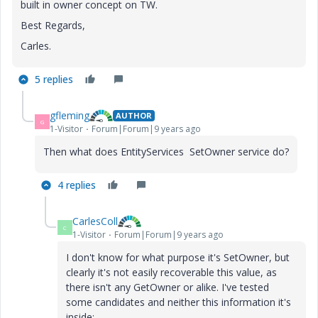
built in owner concept on TW.
Best Regards,
Carles.
5 replies
gfleming
AUTHOR
G
1-Visitor
Forum|Forum|9 years ago
Then what does EntityServices SetOwner service do?
4 replies
CarlesColl
C
1-Visitor
Forum|Forum|9 years ago
I don't know for what purpose it's SetOwner, but
clearly it's not easily recoverable this value, as
there isn't any GetOwner or alike. I've tested
some candidates and neither this information it's
inside: