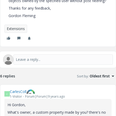
objects owned by the specified user without post filtering?
Thanks for any feedback,
Gordon Fleming
Extensions
6 replies
Sort by
:
Oldest first
CarlesColl
C
1-Visitor
Forum|Forum|9 years ago
Hi Gordon,
What's owner, a custom property made by you? there's no