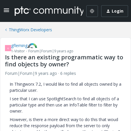
Login
ThingWorx Developers
gfleming
G
1-Visitor
Forum|Forum|9 years ago
Is there an existing programmatic way to
find objects by owner?
Forum|Forum|9 years ago
6 replies
In Thingworx 7.2, I would like to find all objects owned by a
particular user.
I see that I can use SpotlightSearch to find all objects of a
particular type and then use an InfoTable filter to filter by
owner.
However, is there a more direct way to do this that woud
reduce the response payload from the server to only