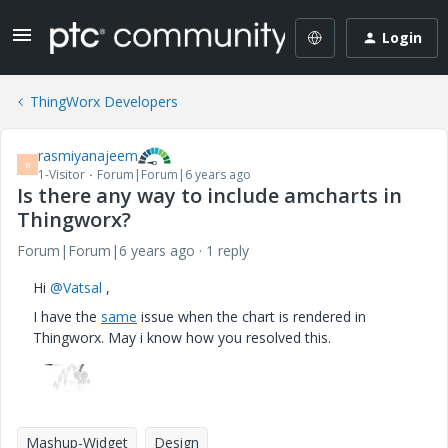
Login
ThingWorx Developers
rasmiyanajeem
R
1-Visitor
Forum|Forum|6 years ago
Is there any way to include amcharts in
Thingworx?
Forum|Forum|6 years ago
1 reply
Hi
@Vatsal
,
I have the
same
issue when the chart is rendered in
Thingworx. May i know how you resolved this.
Mashup-Widget
Design