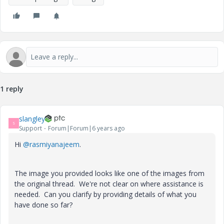
1 reply
slangley
S
Support
Forum|Forum|6 years ago
Hi
@rasmiyanajeem
.
The image you provided looks like one of the images from
the original thread. We're not clear on where assistance is
needed. Can you clarify by providing details of what you
have done so far?