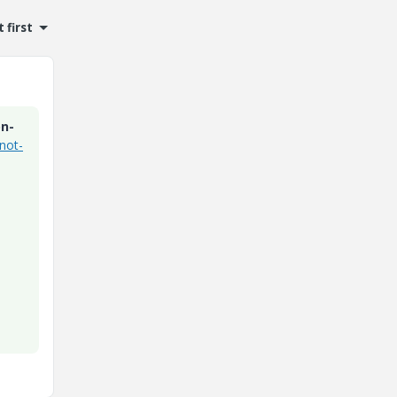
 first
on-
not-