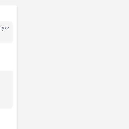
ity or