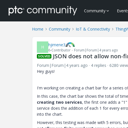
Community
Event
Home
Community
IoT & Connectivity
Thing
hjimene3
H
6-Contributor
Forum|Forum|4 years ago
JSON does not allow non-fi
SOLVED
Forum|Forum|4 years ago
4 replies
6280 view
Hey guys!
I'm working on creating a chart bar for a series o
In this case, the chart bar shows the total of tim
creating two services
, the first one adds a "1
service does the addition of each 1 for every erro
into the chart.
However, this testing was made with 5 errors, bu