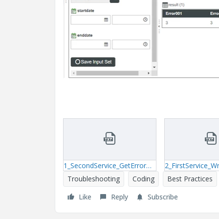
1_SecondService_GetErrorCode.txt
Troubleshooting
Coding
Best Practices
Like
Reply
Subscribe