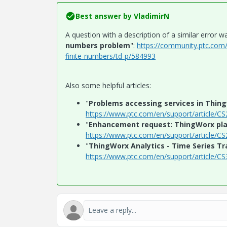
Best answer by
VladimirN
A question with a description of a similar error wa
numbers problem
":
https://community.ptc.com
finite-numbers/td-p/584993
Also some helpful articles:
"
Problems accessing services in Thing
https://www.ptc.com/en/support/article/C
"
Enhancement request: ThingWorx pla
https://www.ptc.com/en/support/article/C
"
ThingWorx Analytics - Time Series Tr
https://www.ptc.com/en/support/article/C