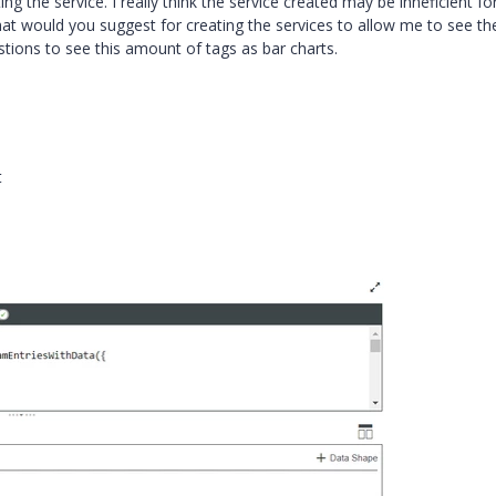
g the service. I really think the service created may be inneficient fo
at would you suggest for creating the services to allow me to see th
tions to see this amount of tags as bar charts.
t