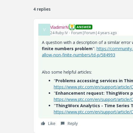
4 replies
VladimirN
ANSWER
V
24-Ruby IV
Forum|Forum|4 years ago
A question with a description of a similar error 
finite numbers problem
":
https://community
allow-non-finite-numbers/td-p/584993
Also some helpful articles:
"
Problems accessing services in Thi
https://www.ptc.com/en/support/article
"
Enhancement request: ThingWorx pl
https://www.ptc.com/en/support/article
"
ThingWorx Analytics - Time Series T
https://www.ptc.com/en/support/article
Like
Reply