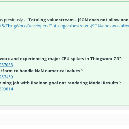
s previously - "
Totaling valuestream - JSON does not allow non-
/t5/ThingWorx-Developers/Totaling-valuestream-JSON-does-not-allo
worx and experiencing major CPU spikes in Thingworx 7.3
":
S267063
tform to handle NaN numerical values
":
S267450
aining job with Boolean goal not rendering Model Results
":
S309814