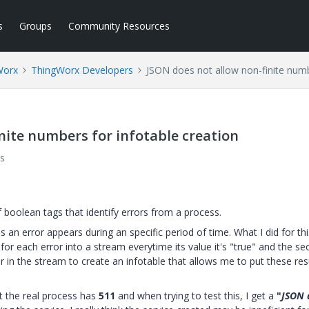
s
Groups
Community Resources
Worx
ThingWorx Developers
JSON does not allow non-finite numb
nite numbers for infotable creation
s
f boolean tags that identify errors from a process.
es an error appears during an specific period of time. What I did for th
" for each error into a stream everytime its value it's "true" and the s
r in the stream to create an infotable that allows me to put these res
t the real process has
511
and when trying to test this, I get a
"
JSON 