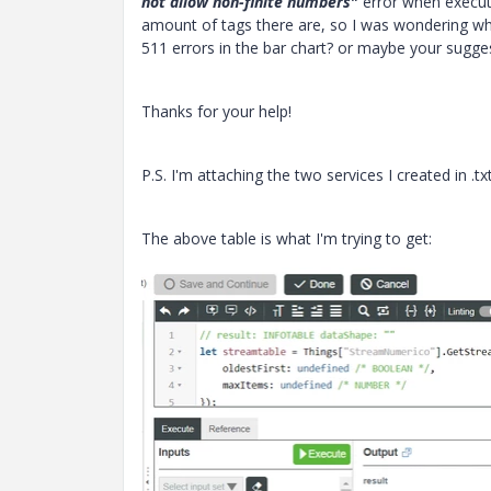
not allow non-finite numbers
"
error when executin
amount of tags there are, so I was wondering wh
511 errors in the bar chart? or maybe your sugges
Thanks for your help!
P.S. I'm attaching the two services I created in .tx
The above table is what I'm trying to get: