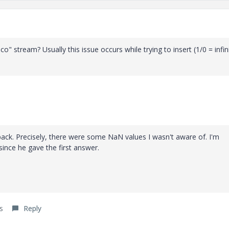
" stream? Usually this issue occurs while trying to insert (1/0 = infin
back. Precisely, there were some NaN values I wasn't aware of. I'm
ince he gave the first answer.
s
Reply