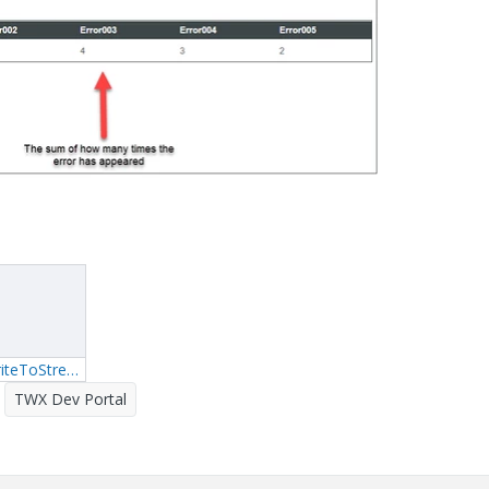
2_FirstService_WriteToStream.txt
TWX Dev Portal