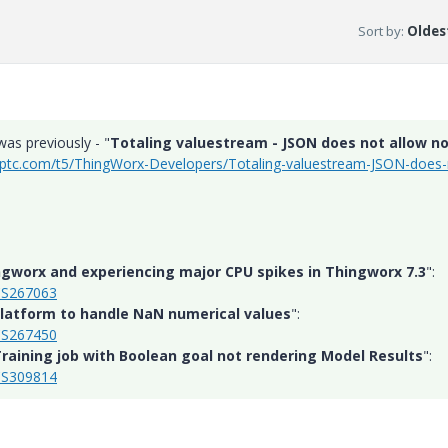
Sort by
:
Oldest
was previously - "
Totaling valuestream - JSON does not allow n
.ptc.com/t5/ThingWorx-Developers/Totaling-valuestream-JSON-does-
ngworx and experiencing major CPU spikes in Thingworx 7.3
":
/CS267063
atform to handle NaN numerical values
":
/CS267450
raining job with Boolean goal not rendering Model Results
":
/CS309814