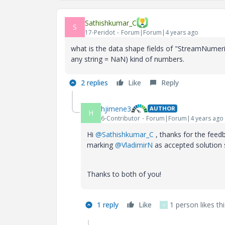
Sathishkumar_C
S
17-Peridot
Forum|Forum|4 years ago
what is the data shape fields of "StreamNumerico
any string = NaN) kind of numbers.
2 replies
Like
Reply
hjimene3
AUTHOR
H
6-Contributor
Forum|Forum|4 years ago
Hi
@Sathishkumar_C
, thanks for the feed
marking
@VladimirN
as accepted solution s
Thanks to both of you!
1 reply
Like
1 person likes thi
V