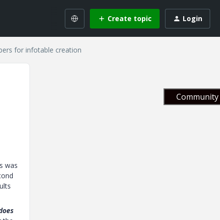
Create topic
Login
ers for infotable creation
Community 
is was
econd
ults
does