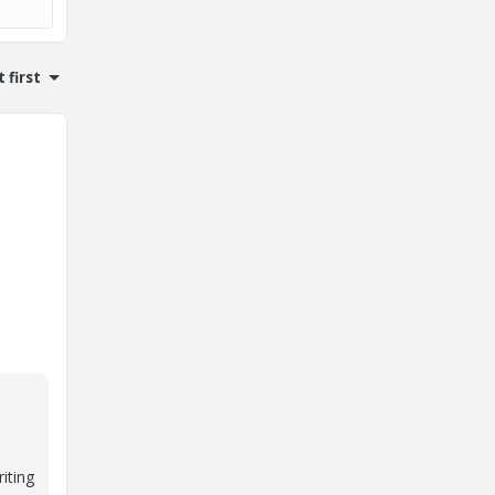
 first
iting