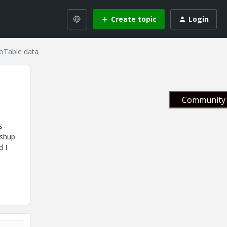
Create topic
Login
foTable data
Community 
s
ashup
d I