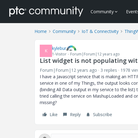
Community
Event
Home
Community
IoT & Connectivity
Thing
kylebur
K
1-Visitor
Forum|Forum|12 years ago
List widget is not populating wi
Forum|Forum|12 years ago
3 replies
1978 vi
I have a Javascript service that is making an HTT
service in one of my Things, the output looks cor
(binding All Data output in my service to the list) 
tried calling the service on MashupLoaded and on 
missing?
Like
Reply
Subscribe