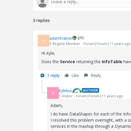
3 replies
adamtrainer
A
5-Regular Member
Forum|Forum|11 years ago
Hi Kyle,
Does the
Service
returning the
InfoTable
hav
1 reply
Like
Reply
kylebur
AUTHOR
K
1-Visitor
Forum|Forum|11 years ago
Adam,
I do have DataShapes for each of the Info
I resolved this problem overnight, with a so
services in the mashup through a Dynamic T