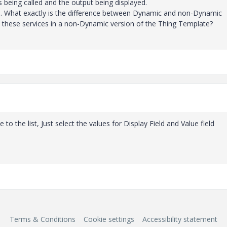
es being called and the output being displayed.
io. What exactly is the difference between Dynamic and non-Dynamic
ll these services in a non-Dynamic version of the Thing Template?
le to the list, Just select the values for Display Field and Value field
Terms & Conditions
Cookie settings
Accessibility statement