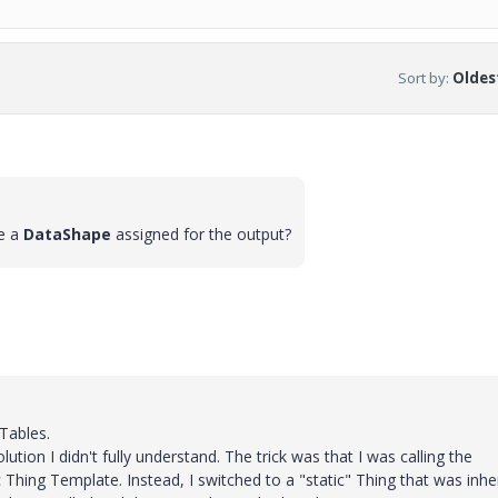
Sort by
:
Oldest
e a
DataShape
assigned for the output?
Tables.
lution I didn't fully understand. The trick was that I was calling the
hing Template. Instead, I switched to a "static" Thing that was inher