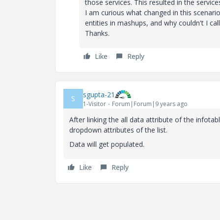
those services. This resulted in the servic
I am curious what changed in this scenar
entities in mashups, and why couldn't I ca
Thanks.
Like
Reply
sgupta-21
S
1-Visitor
Forum|Forum|9 years ago
After linking the all data attribute of the infotab
dropdown attributes of the list.
Data will get populated.
Like
Reply