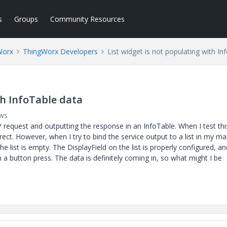
s
Groups
Community Resources
Worx
ThingWorx Developers
List widget is not populating with In
th InfoTable data
ews
P request and outputting the response in an InfoTable. When I test thi
rect. However, when I try to bind the service output to a list in my m
the list is empty. The DisplayField on the list is properly configured, an
a button press. The data is definitely coming in, so what might I be