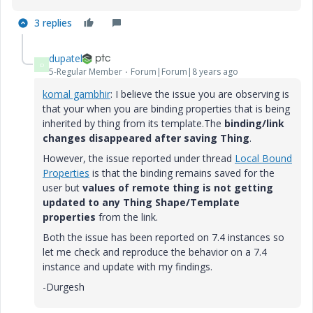
3 replies
dupatel
D
5-Regular Member
Forum|Forum|8 years ago
komal gambhir
​: I believe the issue you are observing is
that your when you are binding properties that is being
inherited by thing from its template.The
binding/link
changes disappeared after saving Thing
.
However, the issue reported under thread
Local Bound
Properties
is that the binding remains saved for the
user but
values of remote thing is not getting
updated to any Thing Shape/Template
properties
from the link.
Both the issue has been reported on 7.4 instances so
let me check and reproduce the behavior on a 7.4
instance and update with my findings.
-Durgesh