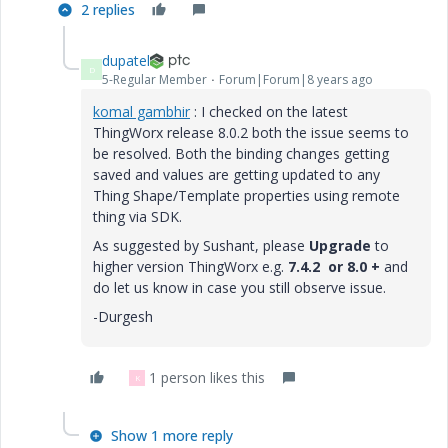
2 replies
dupatel
D
5-Regular Member
Forum|Forum|8 years ago
komal gambhir
​ : I checked on the latest
ThingWorx release 8.0.2 both the issue seems to
be resolved. Both the binding changes getting
saved and values are getting updated to any
Thing Shape/Template properties using remote
thing via SDK.
As suggested by Sushant, please
Upgrade
to
higher version ThingWorx e.g.
7.4.2 or 8.0 +
and
do let us know in case you still observe issue.
-Durgesh
1 person likes this
K
Show 1 more reply