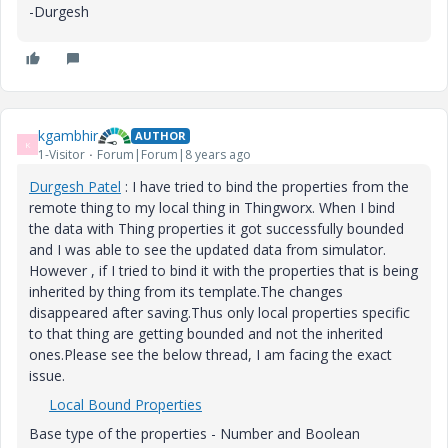
-Durgesh
kgambhir
AUTHOR
K
1-Visitor
Forum|Forum|8 years ago
Durgesh Patel
​ : I have tried to bind the properties from the
remote thing to my local thing in Thingworx. When I bind
the data with Thing properties it got successfully bounded
and I was able to see the updated data from simulator.
However , if I tried to bind it with the properties that is being
inherited by thing from its template.The changes
disappeared after saving.Thus only local properties specific
to that thing are getting bounded and not the inherited
ones.Please see the below thread, I am facing the exact
issue.
Local Bound Properties
Base type of the properties - Number and Boolean