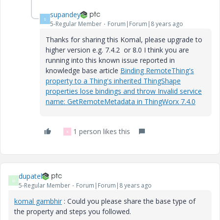
supandey
S
5-Regular Member
Forum|Forum|8 years ago
Thanks for sharing this Komal, please upgrade to
higher version e.g. 7.4.2 or 8.0 I think you are
running into this known issue reported in
knowledge base article
Binding RemoteThing's
property to a Thing's inherited ThingShape
properties lose bindings and throw Invalid service
name: GetRemoteMetadata in ThingWorx 7.4.0
1 person likes this
K
dupatel
D
5-Regular Member
Forum|Forum|8 years ago
komal gambhir
​ : Could you please share the base type of
the property and steps you followed.