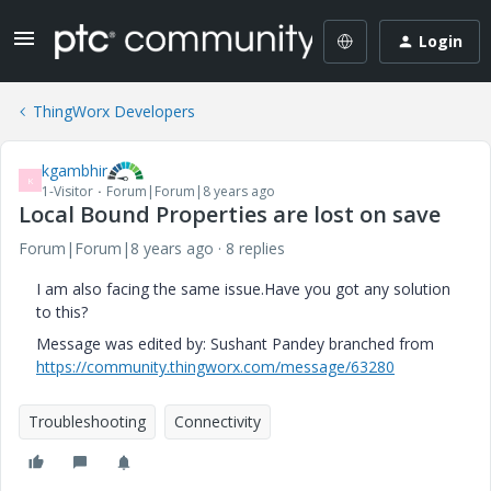
Login
ThingWorx Developers
kgambhir
K
1-Visitor
Forum|Forum|8 years ago
Local Bound Properties are lost on save
Forum|Forum|8 years ago
8 replies
I am also facing the same issue.Have you got any solution
to this?
Message was edited by: Sushant Pandey branched from
https://community.thingworx.com/message/63280
Troubleshooting
Connectivity