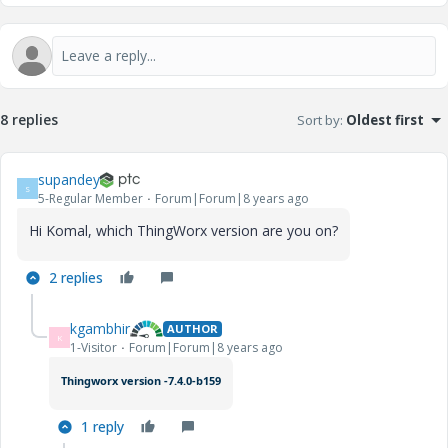
8 replies
Sort by
:
Oldest first
supandey
S
5-Regular Member
Forum|Forum|8 years ago
Hi Komal, which ThingWorx version are you on?
2 replies
kgambhir
AUTHOR
K
1-Visitor
Forum|Forum|8 years ago
Thingworx version -7.4.0-b159
1 reply