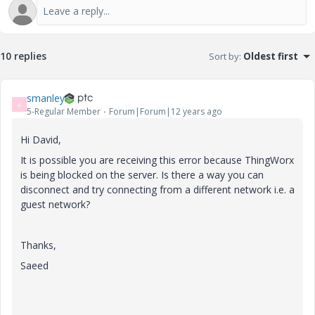
10 replies
Sort by
:
Oldest first
smanley
S
5-Regular Member
Forum|Forum|12 years ago
Hi David,
It is possible you are receiving this error because ThingWorx
is being blocked on the server. Is there a way you can
disconnect and try connecting from a different network i.e. a
guest network?
Thanks,
Saeed