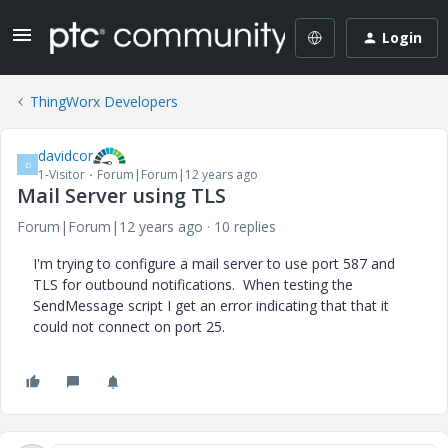
Login
ThingWorx Developers
davidcor
D
1-Visitor
Forum|Forum|12 years ago
Mail Server using TLS
Forum|Forum|12 years ago
10 replies
I'm trying to configure a mail server to use port 587 and
TLS for outbound notifications. When testing the
SendMessage script I get an error indicating that that it
could not connect on port 25.