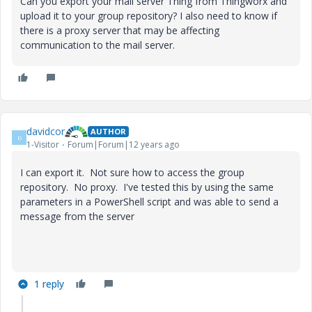
Can you export your mail server Thing from Thingworx and
upload it to your group repository? I also need to know if
there is a proxy server that may be affecting
communication to the mail server.
davidcor
AUTHOR
D
1-Visitor
Forum|Forum|12 years ago
I can export it. Not sure how to access the group
repository. No proxy. I've tested this by using the same
parameters in a PowerShell script and was able to send a
message from the server
1 reply