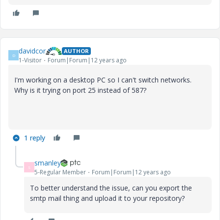
davidcor
AUTHOR
D
1-Visitor
Forum|Forum|12 years ago
I'm working on a desktop PC so I can't switch networks.
Why is it trying on port 25 instead of 587?
1 reply
smanley
S
5-Regular Member
Forum|Forum|12 years ago
To better understand the issue, can you export the
smtp mail thing and upload it to your repository?