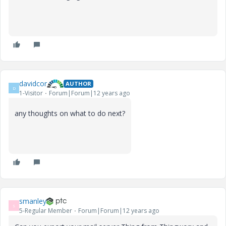
davidcor
AUTHOR
D
1-Visitor
Forum|Forum|12 years ago
any thoughts on what to do next?
smanley
S
5-Regular Member
Forum|Forum|12 years ago