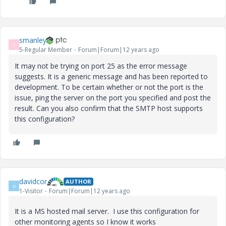
smanley
S
5-Regular Member
Forum|Forum|12 years ago
It may not be trying on port 25 as the error message
suggests. It is a generic message and has been reported to
development. To be certain whether or not the port is the
issue, ping the server on the port you specified and post the
result. Can you also confirm that the SMTP host supports
this configuration?
davidcor
AUTHOR
D
1-Visitor
Forum|Forum|12 years ago
It is a MS hosted mail server. I use this configuration for
other monitoring agents so I know it works