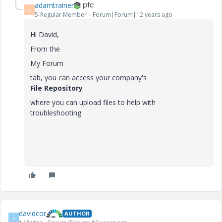
adamtrainer
A
5-Regular Member
Forum|Forum|12 years ago
Hi David,
From the
My Forum
tab, you can access your company's
File Repository
where you can upload files to help with
troubleshooting.
davidcor
AUTHOR
D