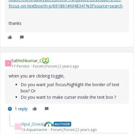
focus-on-textbox/m-p/691861#M48341%3Fsource=search
thanks
Sathishkumar_C
S
17-Peridot
Forum|Forum|2 years ago
when you are clicking toggle,
Do you want just focus/highlight the border of text
box? Or
Do you want to make curser inside the text box ?
1 reply
Vipul_Oswal
AUTHOR
V
13-Aquamarine
Forum|Forum|2 years ago