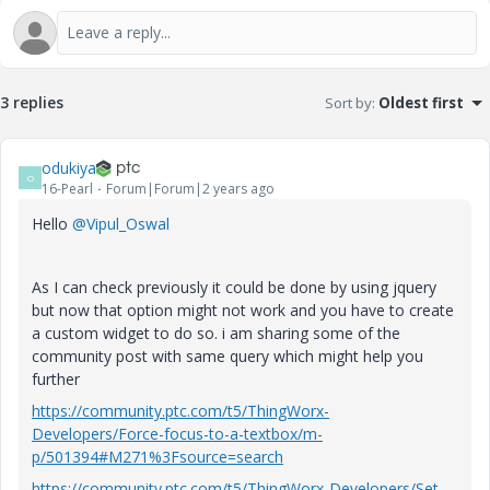
3 replies
Sort by
:
Oldest first
odukiya
O
16-Pearl
Forum|Forum|2 years ago
Hello
@Vipul_Oswal
As I can check previously it could be done by using jquery
but now that option might not work and you have to create
a custom widget to do so. i am sharing some of the
community post with same query which might help you
further
https://community.ptc.com/t5/ThingWorx-
Developers/Force-focus-to-a-textbox/m-
p/501394#M271%3Fsource=search
https://community.ptc.com/t5/ThingWorx-Developers/Set-