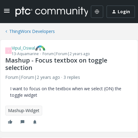
Login
ThingWorx Developers
Vipul_Oswal
V
13-Aquamarine
Forum|Forum|2 years ago
Mashup - Focus textbox on toggle
selection
Forum|Forum|2 years ago
3 replies
I want to focus on the textbox when we select (ON) the
toggle widget
Mashup-Widget