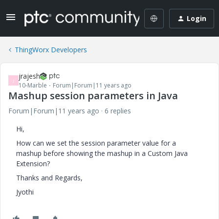
Login
ThingWorx Developers
jrajesh
J
10-Marble
Forum|Forum|11 years ago
Mashup session parameters in Java
Forum|Forum|11 years ago
6 replies
Hi,
How can we set the session parameter value for a
mashup before showing the mashup in a Custom Java
Extension?
Thanks and Regards,
Jyothi