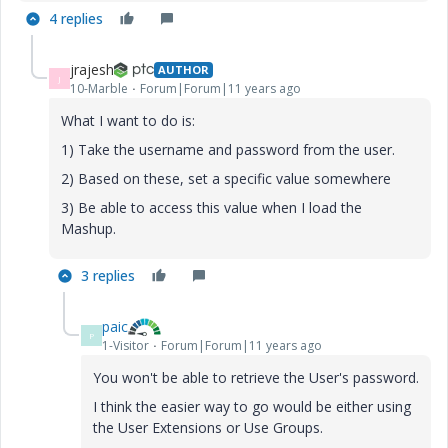
4 replies
jrajesh
AUTHOR
J
10-Marble
Forum|Forum|11 years ago
What I want to do is:
1) Take the username and password from the user.
2) Based on these, set a specific value somewhere
3) Be able to access this value when I load the
Mashup.
3 replies
paic
P
1-Visitor
Forum|Forum|11 years ago
You won't be able to retrieve the User's password.
I think the easier way to go would be either using
the User Extensions or Use Groups.