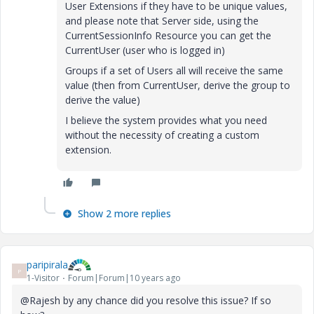
User Extensions if they have to be unique values,
and please note that Server side, using the
CurrentSessionInfo Resource you can get the
CurrentUser (user who is logged in)
Groups if a set of Users all will receive the same
value (then from CurrentUser, derive the group to
derive the value)
I believe the system provides what you need
without the necessity of creating a custom
extension.
Show 2 more replies
paripirala
P
1-Visitor
Forum|Forum|10 years ago
@Rajesh by any chance did you resolve this issue? If so