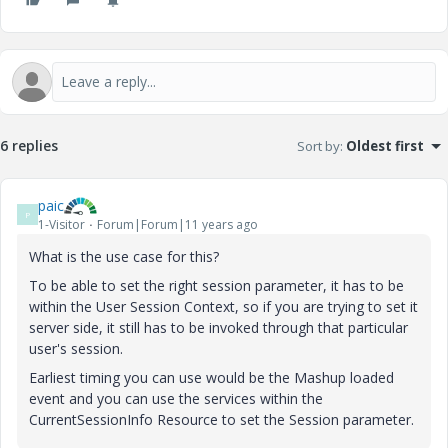
6 replies
Sort by
:
Oldest first
paic
P
1-Visitor
Forum|Forum|11 years ago
What is the use case for this?
To be able to set the right session parameter, it has to be
within the User Session Context, so if you are trying to set it
server side, it still has to be invoked through that particular
user's session.
Earliest timing you can use would be the Mashup loaded
event and you can use the services within the
CurrentSessionInfo Resource to set the Session parameter.