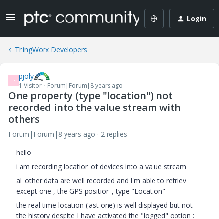
Login
ThingWorx Developers
pjoly
P
1-Visitor
Forum|Forum|8 years ago
One property (type "location") not
recorded into the value stream with
others
Forum|Forum|8 years ago
2 replies
hello
i am recording location of devices into a value stream
all other data are well recorded and I'm able to retriev
except one , the GPS position , type "Location"
the real time location (last one) is well displayed but not
the history despite I have activated the "logged" option :