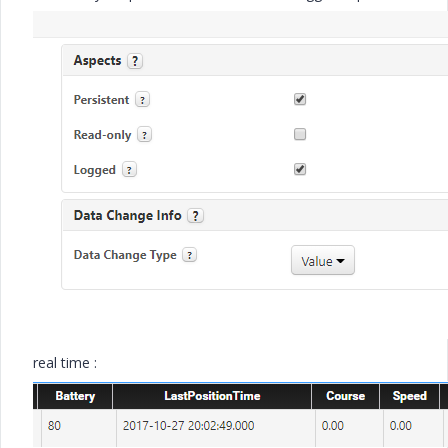
real time :