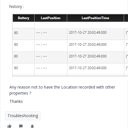
history :
Any reason not to have the Location recorded with other
properties ?
Thanks
Troubleshooting