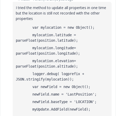
I tried the method to update all properties in one time
but the location is still not recorded with the other
properties
        var mylocation = new Object();
        mylocation.latitude = 
parseFloat(position.latitude);
        mylocation.longitude= 
parseFloat(position.longitude);
        mylocation.elevation= 
parseFloat(position.altitude);       
        logger.debug( logprefix + 
JSON.stringify(mylocation));
        var newField = new Object();
        newField.name = 'LastPosition';
        newField.baseType = 'LOCATION';
        myUpdate.AddField(newField);