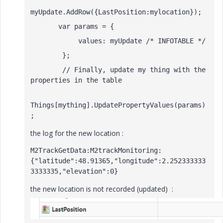
myUpdate.AddRow({LastPosition:mylocation});
       var params = { 
            values: myUpdate /* INFOTABLE */ 
        }; 
        // Finally, update my thing with the 
properties in the table 
Things[mything].UpdatePropertyValues(params)
; 
the log for the new location :
M2TrackGetData:M2trackMonitoring:
{"latitude":48.91365,"longitude":2.252333333
3333335,"elevation":0}
the new location is not recorded (updated) :