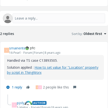
2 replies
Sort by
:
Oldest first
smainente
S
16-Pearl
Forum|Forum|8 years ago
Handled via TS case C13893505.
Solution applied :
How to set value for "Location" property
by script in ThingWorx
1 reply
2 people like this
C
P
pjoly
AUTHOR
P
1-Visitor
Forum|Forum|8 years ago