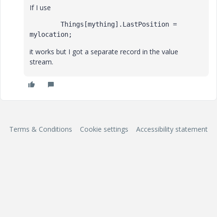
If I use
        Things[mything].LastPosition = 
mylocation;
it works but I got a separate record in the value
stream.
Terms & Conditions
Cookie settings
Accessibility statement