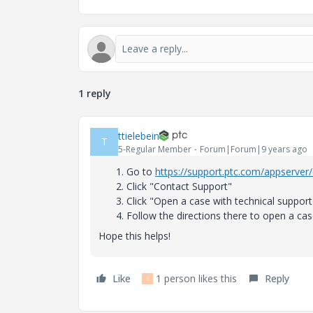
1 reply
ttielebein
T
5-Regular Member
Forum|Forum|9 years ago
Go to
https://support.ptc.com/appserver/
Click "Contact Support"
Click "Open a case with technical support
Follow the directions there to open a cas
Hope this helps!
Like
1 person likes this
Reply
S