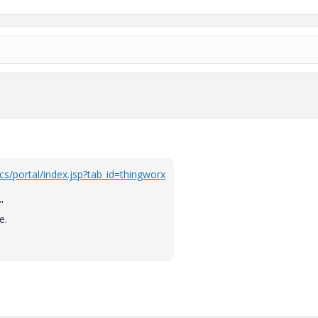
cs/portal/index.jsp?tab_id=thingworx
"
e.