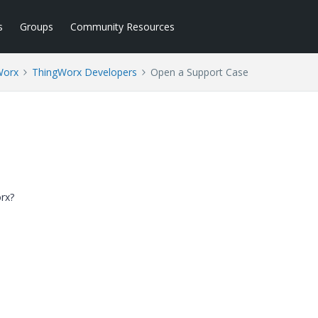
s
Groups
Community Resources
Worx
ThingWorx Developers
Open a Support Case
orx?