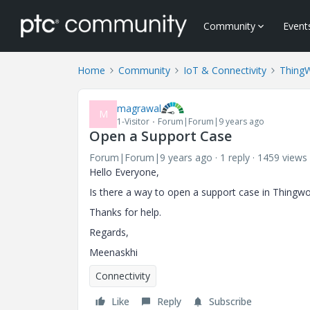
Community
Event
Home
Community
IoT & Connectivity
Thing
magrawal
M
1-Visitor
Forum|Forum|9 years ago
Open a Support Case
Forum|Forum|9 years ago
1 reply
1459 views
Hello Everyone,
Is there a way to open a support case in Thingw
Thanks for help.
Regards,
Meenaskhi
Connectivity
Like
Reply
Subscribe