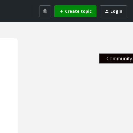
Create topic
Login
Community 