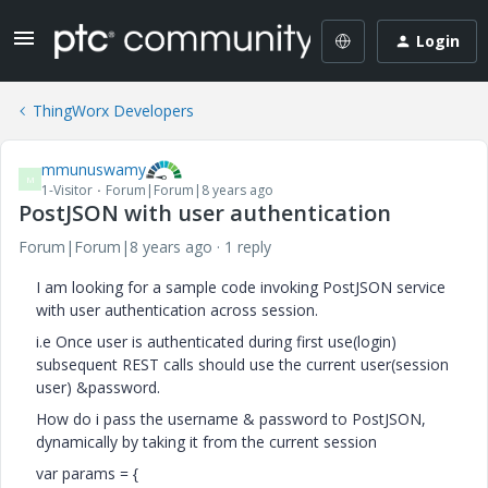
Login
ThingWorx Developers
mmunuswamy
M
1-Visitor
Forum|Forum|8 years ago
PostJSON with user authentication
Forum|Forum|8 years ago
1 reply
I am looking for a sample code invoking PostJSON service
with user authentication across session.
i.e Once user is authenticated during first use(login)
subsequent REST calls should use the current user(session
user) &password.
How do i pass the username & password to PostJSON,
dynamically by taking it from the current session
var params = {