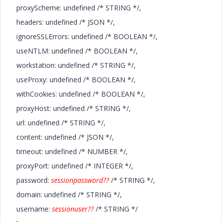
proxyScheme: undefined /* STRING */,
headers: undefined /* JSON */,
ignoreSSLErrors: undefined /* BOOLEAN */,
useNTLM: undefined /* BOOLEAN */,
workstation: undefined /* STRING */,
useProxy: undefined /* BOOLEAN */,
withCookies: undefined /* BOOLEAN */,
proxyHost: undefined /* STRING */,
url: undefined /* STRING */,
content: undefined /* JSON */,
timeout: undefined /* NUMBER */,
proxyPort: undefined /* INTEGER */,
password:
sessionpassword??
/* STRING */,
domain: undefined /* STRING */,
username:
sessionuser??
/* STRING */