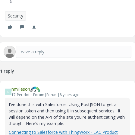
};
Security
1 reply
nmilleson
N
17-Peridot
Forum|Forum|8 years ago
I've done this with Salesforce.. Using PostJSON to get a
session token and then using it in subsequent services. It
will depend on the API of the site you're authenticating with
though. Here's my example:
Connecting to Salesforce with ThingWorx - EAC Product