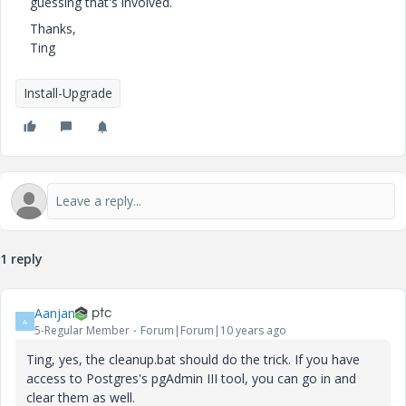
guessing that's involved.
Thanks,
Ting
Install-Upgrade
1 reply
Aanjan
A
5-Regular Member
Forum|Forum|10 years ago
Ting, yes, the cleanup.bat should do the trick. If you have
access to Postgres's pgAdmin III tool, you can go in and
clear them as well.